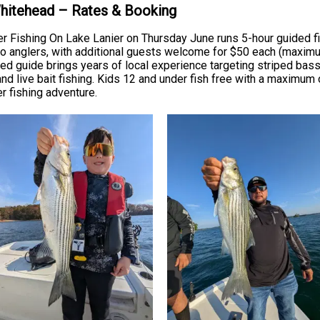
Whitehead – Rates & Booking
r Fishing On Lake Lanier on Thursday June runs 5-hour guided fi
anglers, with additional guests welcome for $50 each (maximum f
ensed guide brings years of local experience targeting striped ba
and live bait fishing. Kids 12 and under fish free with a maximum o
er fishing adventure.