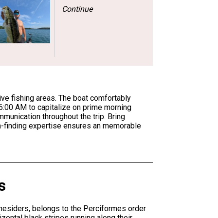
Continue
ive fishing areas. The boat comfortably
 6:00 AM to capitalize on prime morning
munication throughout the trip. Bring
sh-finding expertise ensures an memorable
s
inesiders, belongs to the Perciformes order
zontal black stripes running along their