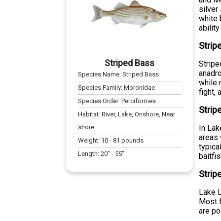
silver
white 
abilit
Strip
Striped Bass
Stripe
anadro
Species Name:
Striped Bass
while 
Species Family:
Moronidae
fight, 
Species Order:
Perciformes
Strip
Habitat:
River, Lake, Onshore, Near
shore
In Lak
areas 
Weight:
10
-
81
pounds
typica
Length:
20
" -
55
"
baitfis
Strip
Lake L
Most 
are po