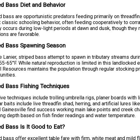
ed Bass Diet and Behavior
d bass are opportunistic predators feeding primarily on threadfin
t classic schooling behavior, often feeding cooperatively to corra
ty occurs during low-light periods at dawn and dusk, though they
ions are favorable.
ped Bass Spawning Season
e Lanier, striped bass attempt to spawn in tributary streams du
55-65°F. While natural reproduction is limited in this landlocked
l Resources maintains the population through regular stocking p
unities.
ed Bass Fishing Techniques
ive techniques include trolling umbrella rigs, planer boards with li
r baits include live threadfin shad, herring, and artificial lures 
 Gainesville find success working main lake points and creek ch
ing depth based on fish finder readings and water temperature.
ed Bass Is It Good to Eat?
d bass offer excellent table fare with firm, white meat and mild flav