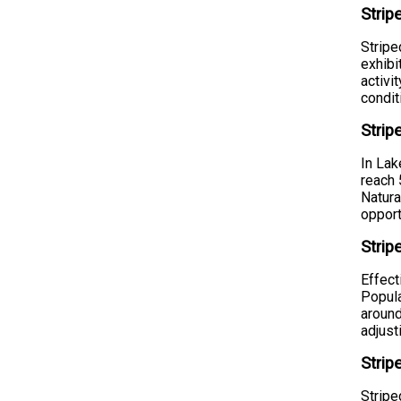
Strip
Stripe
exhibi
activi
condit
Stri
In Lak
reach 
Natura
opport
Strip
Effect
Popula
around
adjust
Strip
Stripe