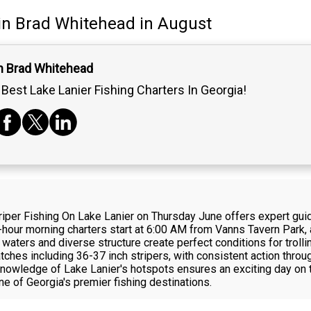
in
Brad Whitehead
in August
n Brad Whitehead
Best Lake Lanier Fishing Charters In Georgia!
per Fishing On Lake Lanier on Thursday June offers expert guide
hour morning charters start at 6:00 AM from Vanns Tavern Park, 
 waters and diverse structure create perfect conditions for trollin
ches including 36-37 inch stripers, with consistent action throu
knowledge of Lake Lanier's hotspots ensures an exciting day on t
ne of Georgia's premier fishing destinations.