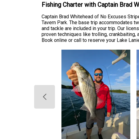
Fishing Charter with Captain Brad 
Captain Brad Whitehead of No Excuses Stripe
Tavern Park. The base trip accommodates two 
and tackle are included in your trip. Our lic
proven techniques like trolling, crankbaiting, 
Book online or call to reserve your Lake Lani