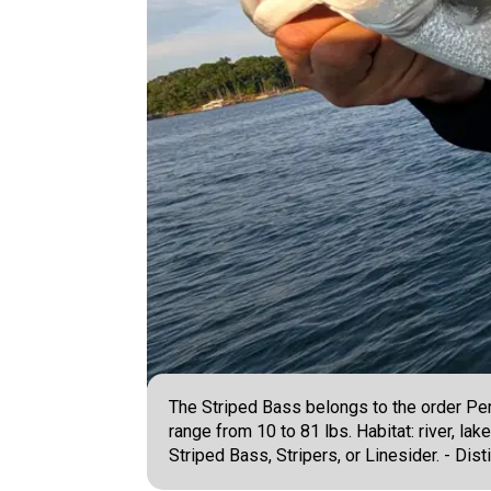
The Striped Bass belongs to the order Per
range from 10 to 81 lbs. Habitat: river, la
Striped Bass, Stripers, or Linesider. - Dis