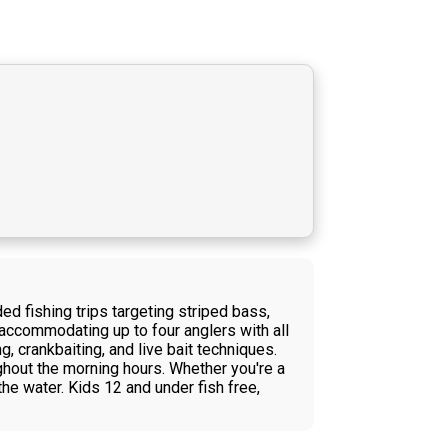
d fishing trips targeting striped bass,
accommodating up to four anglers with all
g, crankbaiting, and live bait techniques.
ghout the morning hours. Whether you're a
he water. Kids 12 and under fish free,