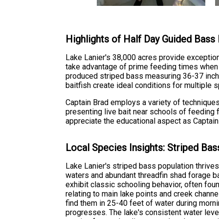
Highlights of Half Day Guided Bass 
Lake Lanier's 38,000 acres provide exceptiona
take advantage of prime feeding times when 
produced striped bass measuring 36-37 inche
baitfish create ideal conditions for multipl
Captain Brad employs a variety of techniques 
presenting live bait near schools of feeding 
appreciate the educational aspect as Captain
Local Species Insights: Striped Bas
Lake Lanier's striped bass population thrives
waters and abundant threadfin shad forage b
exhibit classic schooling behavior, often f
relating to main lake points and creek chann
find them in 25-40 feet of water during morn
progresses. The lake's consistent water level