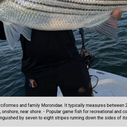
ciformes and family Moronidae. It typically measures between 20
ke, onshore, near shore. - Popular game fish for recreational and 
tinguished by seven to eight stripes running down the sides of it