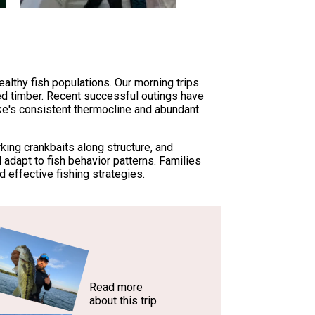
ealthy fish populations. Our morning trips
ed timber. Recent successful outings have
ke's consistent thermocline and abundant
king crankbaits along structure, and
 adapt to fish behavior patterns. Families
effective fishing strategies.
Read more
about this trip