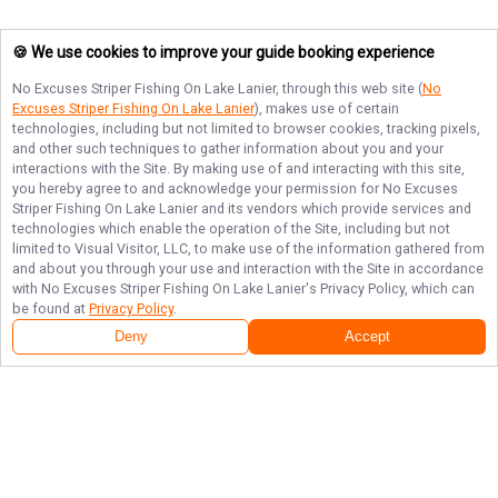
🍪 We use cookies to improve your guide booking experience
No Excuses Striper Fishing On Lake Lanier
, through this web site (
No
Excuses Striper Fishing On Lake Lanier
), makes use of certain
technologies, including but not limited to browser cookies, tracking pixels,
and other such techniques to gather information about you and your
interactions with the Site. By making use of and interacting with this site,
you hereby agree to and acknowledge your permission for
No Excuses
Striper Fishing On Lake Lanier
and its vendors which provide services and
technologies which enable the operation of the Site, including but not
limited to Visual Visitor, LLC, to make use of the information gathered from
and about you through your use and interaction with the Site in accordance
with
No Excuses Striper Fishing On Lake Lanier
's Privacy Policy, which can
be found at
Privacy Policy
.
Deny
Accept