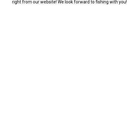
right from our website! We look forward to fishing with you!