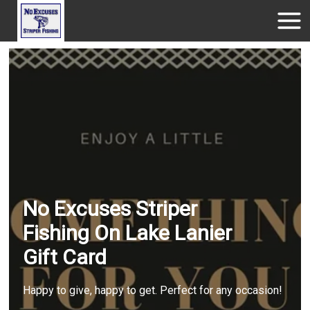
No Excuses Striper
Fishing On Lake Lanier
Gift Card
Happy to give, happy to get. Perfect for any occasion!