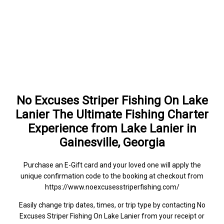
No Excuses Striper Fishing On Lake
Lanier The Ultimate Fishing Charter
Experience from Lake Lanier in
Gainesville, Georgia
Purchase an E-Gift card and your loved one will apply the
unique confirmation code to the booking at checkout from
https://www.noexcusesstriperfishing.com/
Easily change trip dates, times, or trip type by contacting No
Excuses Striper Fishing On Lake Lanier from your receipt or