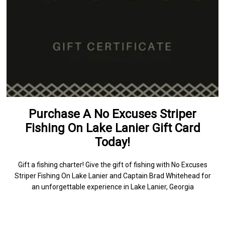
Purchase A No Excuses Striper
Fishing On Lake Lanier Gift Card
Today!
Gift a fishing charter! Give the gift of fishing with No Excuses
Striper Fishing On Lake Lanier and Captain Brad Whitehead for
an unforgettable experience in Lake Lanier, Georgia