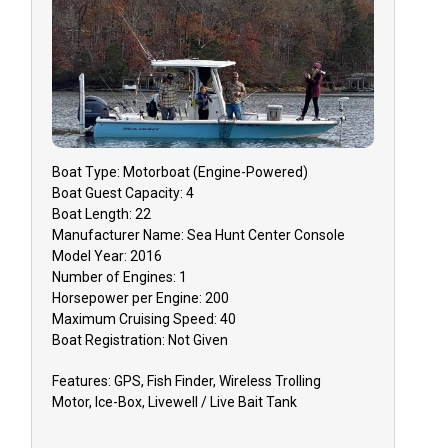
Boat
Type:
Motorboat (engine-Powered)
Boat
Guest Capacity:
4
Boat
Length:
22
Manufacturer Name:
Sea Hunt Center Console
Model Year:
2016
Number of Engines:
1
Horsepower per Engine:
200
Maximum Cruising Speed:
40
Boat
Registration:
Not Given
Features:
GPS, Fish Finder, Wireless Trolling
Motor, Ice-Box, Livewell / Live Bait Tank