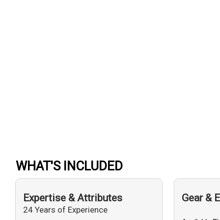
WHAT'S INCLUDED
Expertise & Attributes
Gear & 
24 Years of Experience