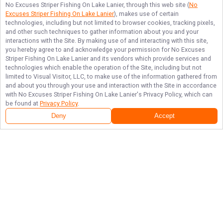
No Excuses Striper Fishing On Lake Lanier
, through this web site (
No
Excuses Striper Fishing On Lake Lanier
), makes use of certain
technologies, including but not limited to browser cookies, tracking pixels,
and other such techniques to gather information about you and your
interactions with the Site. By making use of and interacting with this site,
you hereby agree to and acknowledge your permission for
No Excuses
Striper Fishing On Lake Lanier
and its vendors which provide services and
technologies which enable the operation of the Site, including but not
limited to Visual Visitor, LLC, to make use of the information gathered from
and about you through your use and interaction with the Site in accordance
with
No Excuses Striper Fishing On Lake Lanier
's Privacy Policy, which can
be found at
Privacy Policy
.
Deny
Accept