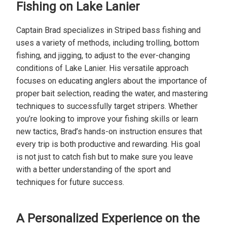
Fishing on Lake Lanier
Captain Brad specializes in Striped bass fishing and
uses a variety of methods, including trolling, bottom
fishing, and jigging, to adjust to the ever-changing
conditions of Lake Lanier. His versatile approach
focuses on educating anglers about the importance of
proper bait selection, reading the water, and mastering
techniques to successfully target stripers. Whether
you’re looking to improve your fishing skills or learn
new tactics, Brad’s hands-on instruction ensures that
every trip is both productive and rewarding. His goal
is not just to catch fish but to make sure you leave
with a better understanding of the sport and
techniques for future success.
A Personalized Experience on the