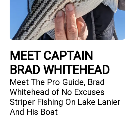
MEET CAPTAIN
BRAD WHITEHEAD
Meet The Pro Guide, Brad
Whitehead of No Excuses
Striper Fishing On Lake Lanier
And His Boat