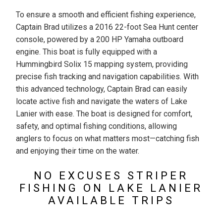
To ensure a smooth and efficient fishing experience,
Captain Brad utilizes a 2016 22-foot Sea Hunt center
console, powered by a 200 HP Yamaha outboard
engine. This boat is fully equipped with a
Hummingbird Solix 15 mapping system, providing
precise fish tracking and navigation capabilities. With
this advanced technology, Captain Brad can easily
locate active fish and navigate the waters of Lake
Lanier with ease. The boat is designed for comfort,
safety, and optimal fishing conditions, allowing
anglers to focus on what matters most—catching fish
and enjoying their time on the water.
NO EXCUSES STRIPER
FISHING ON LAKE LANIER
AVAILABLE TRIPS