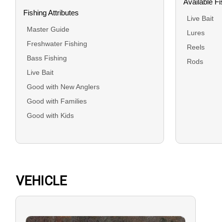
Available F
Fishing Attributes
Live Bait
Master Guide
Lures
Freshwater Fishing
Reels
Bass Fishing
Rods
Live Bait
Good with New Anglers
Good with Families
Good with Kids
VEHICLE