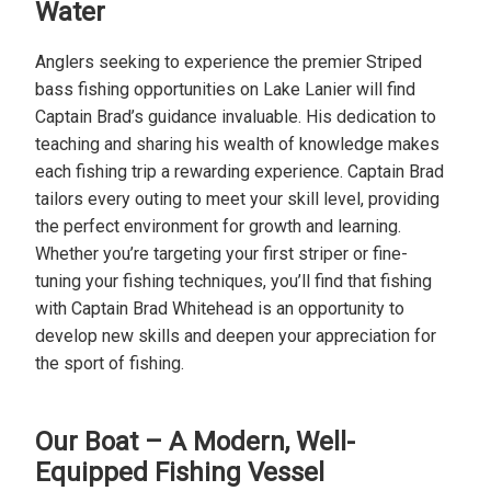
Water
Anglers seeking to experience the premier Striped
bass fishing opportunities on Lake Lanier will find
Captain Brad’s guidance invaluable. His dedication to
teaching and sharing his wealth of knowledge makes
each fishing trip a rewarding experience. Captain Brad
tailors every outing to meet your skill level, providing
the perfect environment for growth and learning.
Whether you’re targeting your first striper or fine-
tuning your fishing techniques, you’ll find that fishing
with Captain Brad Whitehead is an opportunity to
develop new skills and deepen your appreciation for
the sport of fishing.
Our Boat – A Modern, Well-
Equipped Fishing Vessel