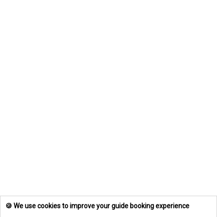
🍪 We use cookies to improve your guide booking experience