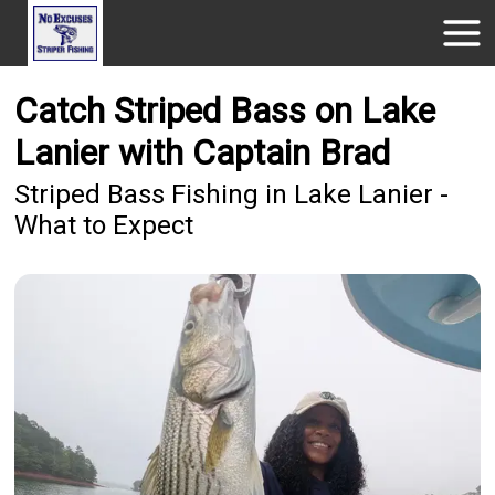
Catch Striped Bass on Lake
Lanier with Captain Brad
Striped Bass Fishing in Lake Lanier -
What to Expect