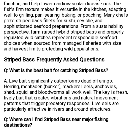
function, and help lower cardiovascular disease risk. The
fish's firm texture makes it versatile in the kitchen, adapting
well to grilling, pan-searing, baking, or poaching. Many chefs
prize striped bass fillets for sushi, ceviche, and
sophisticated seafood preparations. From a sustainability
perspective, farm-raised hybrid striped bass and properly
regulated wild catches represent responsible seafood
choices when sourced from managed fisheries with size
and harvest limits protecting wild populations.
Striped Bass Frequently Asked Questions
Q: What is the best bait for catching Striped Bass?
A: Live bait significantly outperforms dead offerings.
Herring, menhaden (bunker), mackerel, eels, anchovies,
shad, squid, and bloodworms all work well. The key is fresh,
lively bait that creates vibrations and natural movement
patterns that trigger predatory responses. Live eels are
particularly effective in rivers and around structures.
Q: Where can I find Striped Bass near major fishing
destinations?