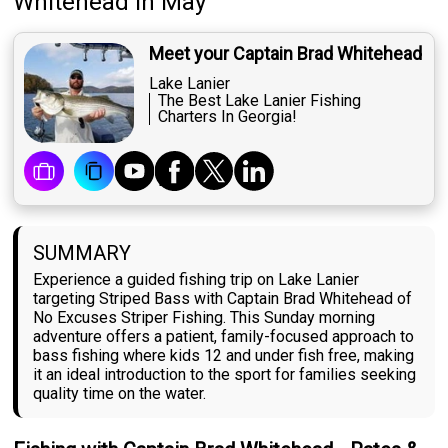
Whitehead
in May
Meet your Captain Brad Whitehead
Lake Lanier
The Best Lake Lanier Fishing
Charters In Georgia!
SUMMARY
Experience a guided fishing trip on Lake Lanier
targeting Striped Bass with Captain Brad Whitehead of
No Excuses Striper Fishing. This Sunday morning
adventure offers a patient, family-focused approach to
bass fishing where kids 12 and under fish free, making
it an ideal introduction to the sport for families seeking
quality time on the water.