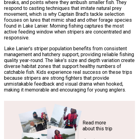
breaks, and points where they ambush smaller fish. They
respond to casting techniques that imitate natural prey
movement, which is why Captain Brad's tackle selection
focuses on lures that mimic shad and other forage species
found in Lake Lanier. Morning fishing captures the most
active feeding window when stripers are concentrated and
responsive.
Lake Lanier's striper population benefits from consistent
management and hatchery support, providing reliable fishing
quality year-round. The lake's size and depth variation create
diverse habitat zones that support healthy numbers of
catchable fish. Kids experience real success on these trips
because stripers are strong fighters that provide
unmistakable feedback and visual drama when hooked,
making it memorable and encouraging for young anglers.
Read more
about this trip