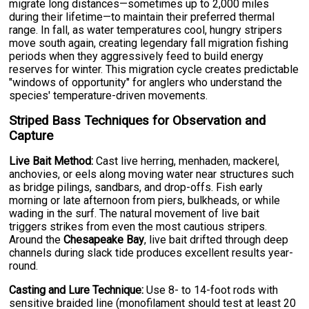
migrate long distances—sometimes up to 2,000 miles
during their lifetime—to maintain their preferred thermal
range. In fall, as water temperatures cool, hungry stripers
move south again, creating legendary fall migration fishing
periods when they aggressively feed to build energy
reserves for winter. This migration cycle creates predictable
"windows of opportunity" for anglers who understand the
species' temperature-driven movements.
Striped Bass Techniques for Observation and
Capture
Live Bait Method:
Cast live herring, menhaden, mackerel,
anchovies, or eels along moving water near structures such
as bridge pilings, sandbars, and drop-offs. Fish early
morning or late afternoon from piers, bulkheads, or while
wading in the surf. The natural movement of live bait
triggers strikes from even the most cautious stripers.
Around the
Chesapeake Bay
, live bait drifted through deep
channels during slack tide produces excellent results year-
round.
Casting and Lure Technique:
Use 8- to 14-foot rods with
sensitive braided line (monofilament should test at least 20