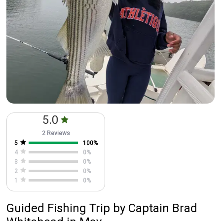
5.0
2 Reviews
5
100
%
4
0
%
3
0
%
2
0
%
1
0
%
Guided Fishing Trip
by
Captain
Brad