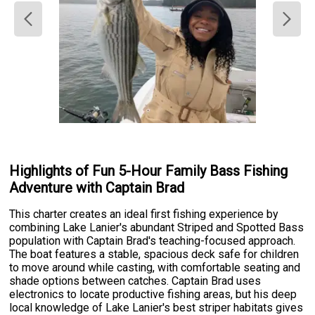
Highlights of Fun 5-Hour Family Bass Fishing
Adventure with Captain Brad
This charter creates an ideal first fishing experience by
combining Lake Lanier's abundant Striped and Spotted Bass
population with Captain Brad's teaching-focused approach.
The boat features a stable, spacious deck safe for children
to move around while casting, with comfortable seating and
shade options between catches. Captain Brad uses
electronics to locate productive fishing areas, but his deep
local knowledge of Lake Lanier's best striper habitats gives