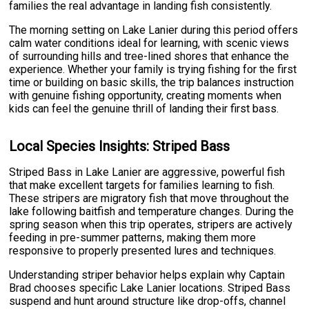
families the real advantage in landing fish consistently.
The morning setting on Lake Lanier during this period offers
calm water conditions ideal for learning, with scenic views
of surrounding hills and tree-lined shores that enhance the
experience. Whether your family is trying fishing for the first
time or building on basic skills, the trip balances instruction
with genuine fishing opportunity, creating moments when
kids can feel the genuine thrill of landing their first bass.
Local Species Insights: Striped Bass
Striped Bass in Lake Lanier are aggressive, powerful fish
that make excellent targets for families learning to fish.
These stripers are migratory fish that move throughout the
lake following baitfish and temperature changes. During the
spring season when this trip operates, stripers are actively
feeding in pre-summer patterns, making them more
responsive to properly presented lures and techniques.
Understanding striper behavior helps explain why Captain
Brad chooses specific Lake Lanier locations. Striped Bass
suspend and hunt around structure like drop-offs, channel