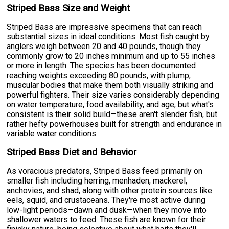
Striped Bass Size and Weight
Striped Bass are impressive specimens that can reach
substantial sizes in ideal conditions. Most fish caught by
anglers weigh between 20 and 40 pounds, though they
commonly grow to 20 inches minimum and up to 55 inches
or more in length. The species has been documented
reaching weights exceeding 80 pounds, with plump,
muscular bodies that make them both visually striking and
powerful fighters. Their size varies considerably depending
on water temperature, food availability, and age, but what's
consistent is their solid build—these aren't slender fish, but
rather hefty powerhouses built for strength and endurance in
variable water conditions.
Striped Bass Diet and Behavior
As voracious predators, Striped Bass feed primarily on
smaller fish including herring, menhaden, mackerel,
anchovies, and shad, along with other protein sources like
eels, squid, and crustaceans. They're most active during
low-light periods—dawn and dusk—when they move into
shallower waters to feed. These fish are known for their