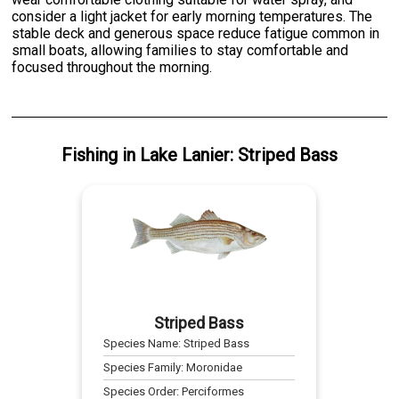
consider a light jacket for early morning temperatures. The
stable deck and generous space reduce fatigue common in
small boats, allowing families to stay comfortable and
focused throughout the morning.
Fishing
in
Lake Lanier
:
Striped Bass
Striped Bass
Species Name:
Striped Bass
Species Family:
Moronidae
Species Order:
Perciformes