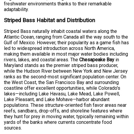
freshwater environments thanks to their remarkable
adaptability.
Striped Bass Habitat and Distribution
Striped Bass naturally inhabit coastal waters along the
Atlantic Ocean, ranging from Canada all the way south to the
Gulf of Mexico. However, their popularity as a game fish has
led to widespread introduction across North America,
making them available in most major water bodies including
rivers, lakes, and coastal areas. The
Chesapeake Bay
in
Maryland stands as the premier striped bass producer,
while the Hudson River between New York and New Jersey
ranks as the second-most significant population center. On
the West Coast, the San Francisco Bay and surrounding
coastline offer excellent opportunities, while Colorado's
lakes—including Lake Havasu, Lake Mead, Lake Powell,
Lake Pleasant, and Lake Mohave—harbor abundant
populations. These structure-oriented fish favor areas near
reefs, sandbars, drop-offs, and shoreline features where
they hunt for prey in moving water, typically remaining within
yards of the banks where currents concentrate food
sources.