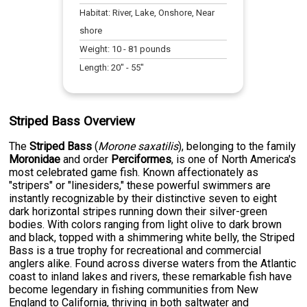
Habitat:
River, Lake, Onshore, Near
shore
Weight:
10
-
81
pounds
Length:
20
" -
55
"
Striped Bass Overview
The
Striped Bass
(
Morone saxatilis
), belonging to the family
Moronidae
and order
Perciformes
, is one of North America's
most celebrated game fish. Known affectionately as
"stripers" or "linesiders," these powerful swimmers are
instantly recognizable by their distinctive seven to eight
dark horizontal stripes running down their silver-green
bodies. With colors ranging from light olive to dark brown
and black, topped with a shimmering white belly, the Striped
Bass is a true trophy for recreational and commercial
anglers alike. Found across diverse waters from the Atlantic
coast to inland lakes and rivers, these remarkable fish have
become legendary in fishing communities from New
England to California, thriving in both saltwater and