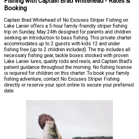
Fishing with Captain Brad Whitehead - Rates &
Booking
Captain Brad Whitehead of No Excuses Striper Fishing on
Lake Lanier offers a 5-hour family-friendly striper fishing
trip on Sunday, May 24th designed for parents and children
seeking an introduction to bass fishing. This private charter
accommodates up to 2 guests with kids 12 and under
fishing free (up to 2 children included). The trip includes all
necessary fishing gear, tackle boxes stocked with proven
Lake Lanier lures, quality rods and reels, and Captain Brad's
patient guidance throughout the morning. No fishing license
is required for children on this charter. To book your family
fishing adventure, contact No Excuses Striper Fishing
directly or reserve your spot online to secure your preferred
date.