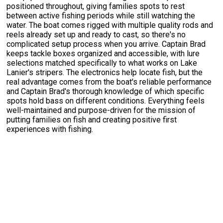
positioned throughout, giving families spots to rest
between active fishing periods while still watching the
water. The boat comes rigged with multiple quality rods and
reels already set up and ready to cast, so there's no
complicated setup process when you arrive. Captain Brad
keeps tackle boxes organized and accessible, with lure
selections matched specifically to what works on Lake
Lanier's stripers. The electronics help locate fish, but the
real advantage comes from the boat's reliable performance
and Captain Brad's thorough knowledge of which specific
spots hold bass on different conditions. Everything feels
well-maintained and purpose-driven for the mission of
putting families on fish and creating positive first
experiences with fishing.