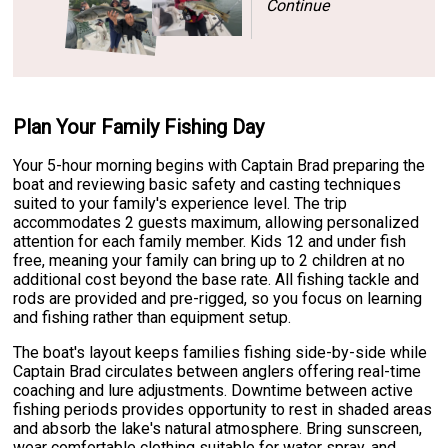
Continue
Plan Your Family Fishing Day
Your 5-hour morning begins with Captain Brad preparing the
boat and reviewing basic safety and casting techniques
suited to your family's experience level. The trip
accommodates 2 guests maximum, allowing personalized
attention for each family member. Kids 12 and under fish
free, meaning your family can bring up to 2 children at no
additional cost beyond the base rate. All fishing tackle and
rods are provided and pre-rigged, so you focus on learning
and fishing rather than equipment setup.
The boat's layout keeps families fishing side-by-side while
Captain Brad circulates between anglers offering real-time
coaching and lure adjustments. Downtime between active
fishing periods provides opportunity to rest in shaded areas
and absorb the lake's natural atmosphere. Bring sunscreen,
wear comfortable clothing suitable for water spray, and