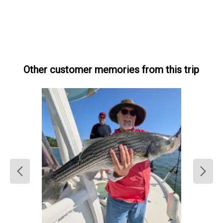
Other customer memories from this trip