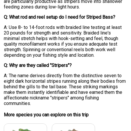
are particularly productive as stripers move into shallower
feeding zones during low-light hours.
Q: What rod and reel setup do I need for Striped Bass?
A: Use 8- to 14-foot rods with braided line testing at least
20 pounds for strength and sensitivity. Braided line's
minimal stretch helps with hook-setting and feel, though
quality monofilament works if you ensure adequate test
strength. Spinning or conventional reels both work well
depending on your fishing style and location.
Q: Why are they called "Stripers"?
A: The name derives directly from the distinctive seven to
eight dark horizontal stripes running along their bodies from
behind the gills to the tail base. These striking markings
make them instantly identifiable and have earned them the
affectionate nickname "stripers" among fishing
communities.
More specie
s
you can explore on this trip