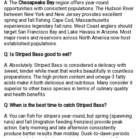
A: The
Chesapeake Bay
region offers year-round
opportunities with consistent populations. The Hudson River
between New York and New Jersey provides excellent
spring and fall fishing. Cape Cod, Massachusetts
experiences legendary fall runs. West Coast anglers should
target San Francisco Bay and Lake Havasu in Arizona. Most
major rivers and reservoirs across North America now host
established populations.
Q: Is Striped Bass good to eat?
A: Absolutely. Striped Bass is considered a delicacy with
sweet, tender white meat that works beautifully in countless
preparations. The high protein content and omega-3 fatty
acids make it both delicious and nutritious. Many consider it
superior to other bass species in terms of culinary quality
and health benefits.
Q: When is the best time to catch Striped Bass?
A: You can fish for stripers year-round, but spring (spawning
runs) and fall (migration feeding frenzies) provide peak
action. Early morning and late afternoon consistently
produce better results than midday. Dusk-to-dawn periods