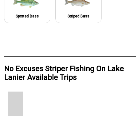
Spotted Bass
Striped Bass
No Excuses Striper Fishing On Lake
Lanier Available Trips