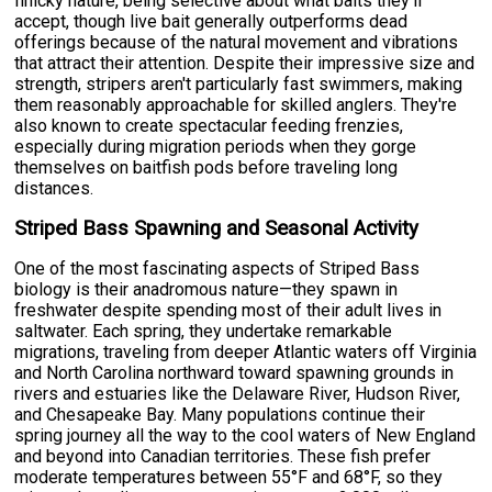
finicky nature, being selective about what baits they'll
accept, though live bait generally outperforms dead
offerings because of the natural movement and vibrations
that attract their attention. Despite their impressive size and
strength, stripers aren't particularly fast swimmers, making
them reasonably approachable for skilled anglers. They're
also known to create spectacular feeding frenzies,
especially during migration periods when they gorge
themselves on baitfish pods before traveling long
distances.
Striped Bass Spawning and Seasonal Activity
One of the most fascinating aspects of Striped Bass
biology is their anadromous nature—they spawn in
freshwater despite spending most of their adult lives in
saltwater. Each spring, they undertake remarkable
migrations, traveling from deeper Atlantic waters off Virginia
and North Carolina northward toward spawning grounds in
rivers and estuaries like the Delaware River, Hudson River,
and Chesapeake Bay. Many populations continue their
spring journey all the way to the cool waters of New England
and beyond into Canadian territories. These fish prefer
moderate temperatures between 55°F and 68°F, so they