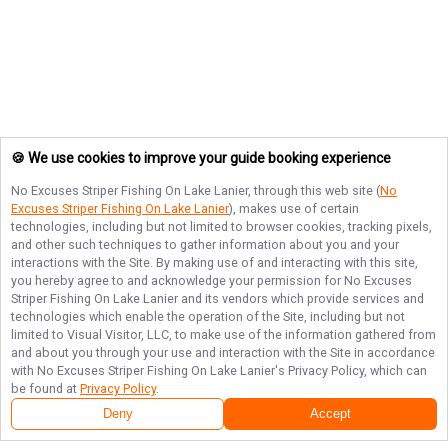
🍪 We use cookies to improve your guide booking experience
No Excuses Striper Fishing On Lake Lanier
, through this web site (
No
Excuses Striper Fishing On Lake Lanier
), makes use of certain
technologies, including but not limited to browser cookies, tracking pixels,
and other such techniques to gather information about you and your
interactions with the Site. By making use of and interacting with this site,
you hereby agree to and acknowledge your permission for
No Excuses
Striper Fishing On Lake Lanier
and its vendors which provide services and
technologies which enable the operation of the Site, including but not
limited to Visual Visitor, LLC, to make use of the information gathered from
and about you through your use and interaction with the Site in accordance
with
No Excuses Striper Fishing On Lake Lanier
's Privacy Policy, which can
be found at
Privacy Policy
.
Deny
Accept