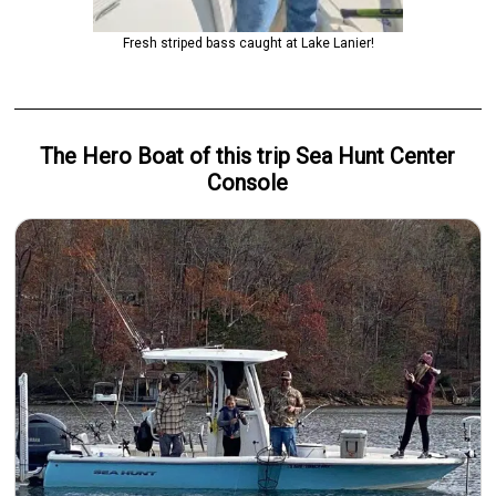
Fresh striped bass caught at Lake Lanier!
The Hero
Boat
of this trip
Sea Hunt Center
Console