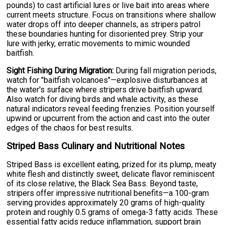
pounds) to cast artificial lures or live bait into areas where
current meets structure. Focus on transitions where shallow
water drops off into deeper channels, as stripers patrol
these boundaries hunting for disoriented prey. Strip your
lure with jerky, erratic movements to mimic wounded
baitfish.
Sight Fishing During Migration:
During fall migration periods,
watch for "baitfish volcanoes"—explosive disturbances at
the water's surface where stripers drive baitfish upward.
Also watch for diving birds and whale activity, as these
natural indicators reveal feeding frenzies. Position yourself
upwind or upcurrent from the action and cast into the outer
edges of the chaos for best results.
Striped Bass Culinary and Nutritional Notes
Striped Bass is excellent eating, prized for its plump, meaty
white flesh and distinctly sweet, delicate flavor reminiscent
of its close relative, the Black Sea Bass. Beyond taste,
stripers offer impressive nutritional benefits—a 100-gram
serving provides approximately 20 grams of high-quality
protein and roughly 0.5 grams of omega-3 fatty acids. These
essential fatty acids reduce inflammation, support brain