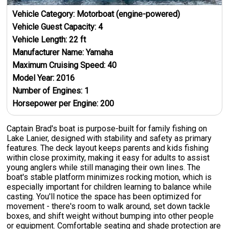
Vehicle Category:
Motorboat (engine-powered)
Vehicle Guest Capacity:
4
Vehicle Length:
22
ft
Manufacturer Name:
Yamaha
Maximum Cruising Speed:
40
Model Year:
2016
Number of Engines:
1
Horsepower per Engine:
200
Captain Brad's boat is purpose-built for family fishing on
Lake Lanier, designed with stability and safety as primary
features. The deck layout keeps parents and kids fishing
within close proximity, making it easy for adults to assist
young anglers while still managing their own lines. The
boat's stable platform minimizes rocking motion, which is
especially important for children learning to balance while
casting. You'll notice the space has been optimized for
movement - there's room to walk around, set down tackle
boxes, and shift weight without bumping into other people
or equipment. Comfortable seating and shade protection are