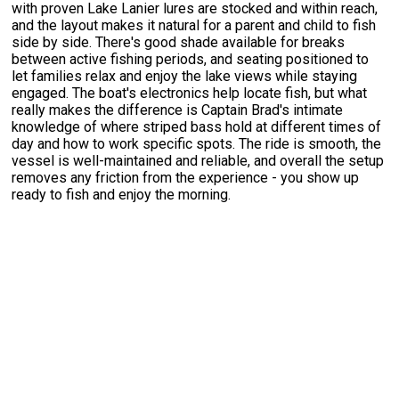
with proven Lake Lanier lures are stocked and within reach,
and the layout makes it natural for a parent and child to fish
side by side. There's good shade available for breaks
between active fishing periods, and seating positioned to
let families relax and enjoy the lake views while staying
engaged. The boat's electronics help locate fish, but what
really makes the difference is Captain Brad's intimate
knowledge of where striped bass hold at different times of
day and how to work specific spots. The ride is smooth, the
vessel is well-maintained and reliable, and overall the setup
removes any friction from the experience - you show up
ready to fish and enjoy the morning.