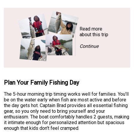
Read more
about this trip
Continue
Plan Your Family Fishing Day
The 5-hour morning trip timing works well for families. You'll
be on the water early when fish are most active and before
the day gets hot. Captain Brad provides all essential fishing
gear, so you only need to bring yourself and your
enthusiasm. The boat comfortably handles 2 guests, making
it intimate enough for personalized attention but spacious
enough that kids don't feel cramped.