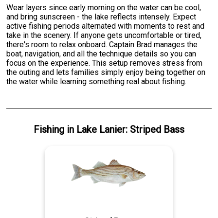
Wear layers since early morning on the water can be cool,
and bring sunscreen - the lake reflects intensely. Expect
active fishing periods alternated with moments to rest and
take in the scenery. If anyone gets uncomfortable or tired,
there's room to relax onboard. Captain Brad manages the
boat, navigation, and all the technique details so you can
focus on the experience. This setup removes stress from
the outing and lets families simply enjoy being together on
the water while learning something real about fishing.
Fishing
in
Lake Lanier
:
Striped Bass