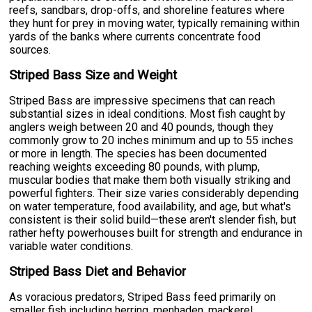
reefs, sandbars, drop-offs, and shoreline features where
they hunt for prey in moving water, typically remaining within
yards of the banks where currents concentrate food
sources.
Striped Bass Size and Weight
Striped Bass are impressive specimens that can reach
substantial sizes in ideal conditions. Most fish caught by
anglers weigh between 20 and 40 pounds, though they
commonly grow to 20 inches minimum and up to 55 inches
or more in length. The species has been documented
reaching weights exceeding 80 pounds, with plump,
muscular bodies that make them both visually striking and
powerful fighters. Their size varies considerably depending
on water temperature, food availability, and age, but what's
consistent is their solid build—these aren't slender fish, but
rather hefty powerhouses built for strength and endurance in
variable water conditions.
Striped Bass Diet and Behavior
As voracious predators, Striped Bass feed primarily on
smaller fish including herring, menhaden, mackerel,