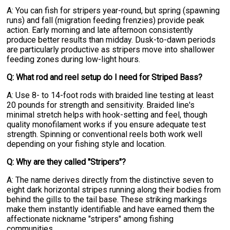
A: You can fish for stripers year-round, but spring (spawning
runs) and fall (migration feeding frenzies) provide peak
action. Early morning and late afternoon consistently
produce better results than midday. Dusk-to-dawn periods
are particularly productive as stripers move into shallower
feeding zones during low-light hours.
Q: What rod and reel setup do I need for Striped Bass?
A: Use 8- to 14-foot rods with braided line testing at least
20 pounds for strength and sensitivity. Braided line's
minimal stretch helps with hook-setting and feel, though
quality monofilament works if you ensure adequate test
strength. Spinning or conventional reels both work well
depending on your fishing style and location.
Q: Why are they called "Stripers"?
A: The name derives directly from the distinctive seven to
eight dark horizontal stripes running along their bodies from
behind the gills to the tail base. These striking markings
make them instantly identifiable and have earned them the
affectionate nickname "stripers" among fishing
communities.