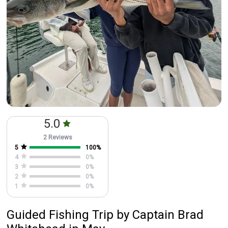
5.0
2 Reviews
5
100
%
4
0
%
3
0
%
2
0
%
1
0
%
Guided Fishing Trip
by
Captain
Brad