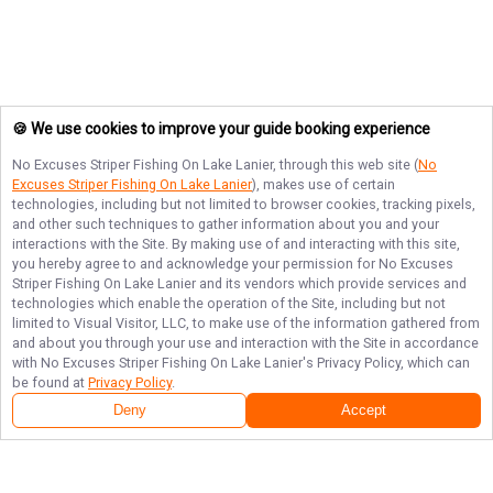
🍪 We use cookies to improve your guide booking experience
No Excuses Striper Fishing On Lake Lanier
, through this web site (
No
Excuses Striper Fishing On Lake Lanier
), makes use of certain
technologies, including but not limited to browser cookies, tracking pixels,
and other such techniques to gather information about you and your
interactions with the Site. By making use of and interacting with this site,
you hereby agree to and acknowledge your permission for
No Excuses
Striper Fishing On Lake Lanier
and its vendors which provide services and
technologies which enable the operation of the Site, including but not
limited to Visual Visitor, LLC, to make use of the information gathered from
and about you through your use and interaction with the Site in accordance
with
No Excuses Striper Fishing On Lake Lanier
's Privacy Policy, which can
be found at
Privacy Policy
.
Deny
Accept