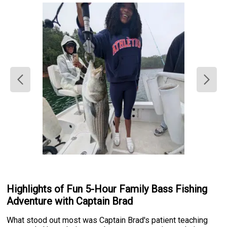
Highlights of Fun 5-Hour Family Bass Fishing
Adventure with Captain Brad
What stood out most was Captain Brad's patient teaching