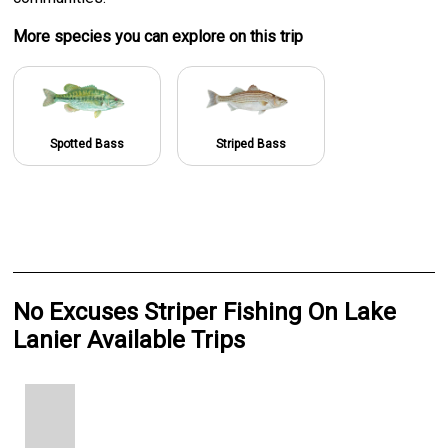
More specie
s
you can explore on this trip
Spotted Bass
Striped Bass
No Excuses Striper Fishing On Lake
Lanier Available Trips