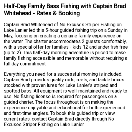
Half-Day Family Bass Fishing with Captain Brad
Whitehead - Rates & Booking
Captain Brad Whitehead of No Excuses Striper Fishing on
Lake Lanier led this 5-hour guided fishing trip on a Sunday in
May, focusing on creating a genuine family experience on
the water. The charter accommodates 2 guests comfortably,
with a special offer for families - kids 12 and under fish free
(up to 2). This half-day morning adventure is priced to make
family fishing accessible and memorable without requiring a
full day commitment.
Everything you need for a successful morning is included.
Captain Brad provides quality rods, reels, and tackle boxes
stocked with proven lures for Lake Lanier's striped and
spotted bass. All equipment is well-maintained and ready to
use. No fishing license is required for passengers on a
guided charter. The focus throughout is on making the
experience enjoyable and educational for both experienced
and first-time anglers. To book this guided trip or view
current rates, contact Captain Brad directly through No
Excuses Striper Fishing on Lake Lanier.