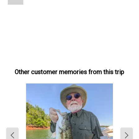
Other customer memories from this trip