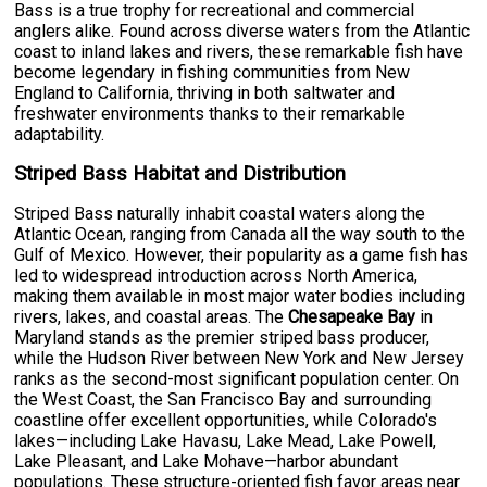
Bass is a true trophy for recreational and commercial
anglers alike. Found across diverse waters from the Atlantic
coast to inland lakes and rivers, these remarkable fish have
become legendary in fishing communities from New
England to California, thriving in both saltwater and
freshwater environments thanks to their remarkable
adaptability.
Striped Bass Habitat and Distribution
Striped Bass naturally inhabit coastal waters along the
Atlantic Ocean, ranging from Canada all the way south to the
Gulf of Mexico. However, their popularity as a game fish has
led to widespread introduction across North America,
making them available in most major water bodies including
rivers, lakes, and coastal areas. The
Chesapeake Bay
in
Maryland stands as the premier striped bass producer,
while the Hudson River between New York and New Jersey
ranks as the second-most significant population center. On
the West Coast, the San Francisco Bay and surrounding
coastline offer excellent opportunities, while Colorado's
lakes—including Lake Havasu, Lake Mead, Lake Powell,
Lake Pleasant, and Lake Mohave—harbor abundant
populations. These structure-oriented fish favor areas near