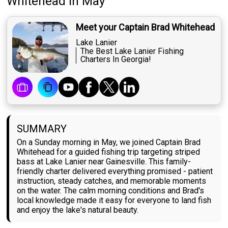
Whitehead
in May
Meet your Captain Brad Whitehead
Lake Lanier
The Best Lake Lanier Fishing
Charters In Georgia!
SUMMARY
On a Sunday morning in May, we joined Captain Brad
Whitehead for a guided fishing trip targeting striped
bass at Lake Lanier near Gainesville. This family-
friendly charter delivered everything promised - patient
instruction, steady catches, and memorable moments
on the water. The calm morning conditions and Brad's
local knowledge made it easy for everyone to land fish
and enjoy the lake's natural beauty.