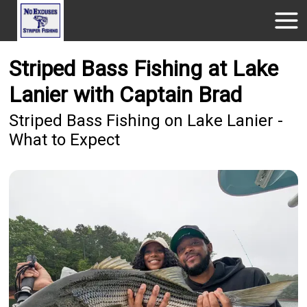
Striped Bass Fishing at Lake
Lanier with Captain Brad
Striped Bass Fishing on Lake Lanier -
What to Expect