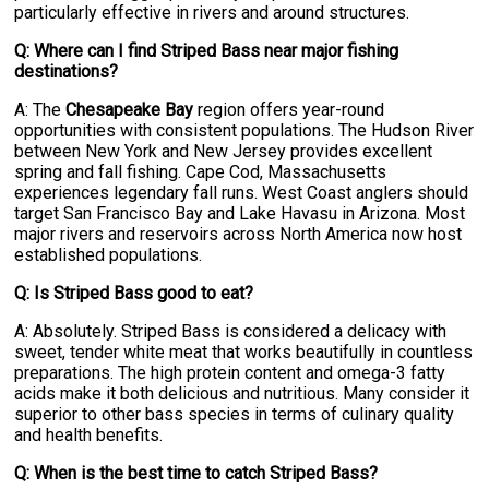
particularly effective in rivers and around structures.
Q: Where can I find Striped Bass near major fishing
destinations?
A: The
Chesapeake Bay
region offers year-round
opportunities with consistent populations. The Hudson River
between New York and New Jersey provides excellent
spring and fall fishing. Cape Cod, Massachusetts
experiences legendary fall runs. West Coast anglers should
target San Francisco Bay and Lake Havasu in Arizona. Most
major rivers and reservoirs across North America now host
established populations.
Q: Is Striped Bass good to eat?
A: Absolutely. Striped Bass is considered a delicacy with
sweet, tender white meat that works beautifully in countless
preparations. The high protein content and omega-3 fatty
acids make it both delicious and nutritious. Many consider it
superior to other bass species in terms of culinary quality
and health benefits.
Q: When is the best time to catch Striped Bass?