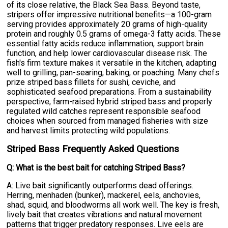
of its close relative, the Black Sea Bass. Beyond taste,
stripers offer impressive nutritional benefits—a 100-gram
serving provides approximately 20 grams of high-quality
protein and roughly 0.5 grams of omega-3 fatty acids. These
essential fatty acids reduce inflammation, support brain
function, and help lower cardiovascular disease risk. The
fish's firm texture makes it versatile in the kitchen, adapting
well to grilling, pan-searing, baking, or poaching. Many chefs
prize striped bass fillets for sushi, ceviche, and
sophisticated seafood preparations. From a sustainability
perspective, farm-raised hybrid striped bass and properly
regulated wild catches represent responsible seafood
choices when sourced from managed fisheries with size
and harvest limits protecting wild populations.
Striped Bass Frequently Asked Questions
Q: What is the best bait for catching Striped Bass?
A: Live bait significantly outperforms dead offerings.
Herring, menhaden (bunker), mackerel, eels, anchovies,
shad, squid, and bloodworms all work well. The key is fresh,
lively bait that creates vibrations and natural movement
patterns that trigger predatory responses. Live eels are