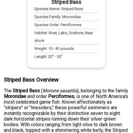
Striped Bass
Species Name:
Striped Bass
Species Family:
Moronidae
Species Order:
Perciformes
Habitat:
River, Lake, Onshore, Near
shore
Weight:
10
-
81
pounds
Length:
20
" -
55
"
Striped Bass Overview
The
Striped Bass
(
Morone saxatilis
), belonging to the family
Moronidae
and order
Perciformes
, is one of North America's
most celebrated game fish. Known affectionately as
"stripers" or "linesiders," these powerful swimmers are
instantly recognizable by their distinctive seven to eight
dark horizontal stripes running down their silver-green
bodies. With colors ranging from light olive to dark brown
and black, topped with a shimmering white belly, the Striped