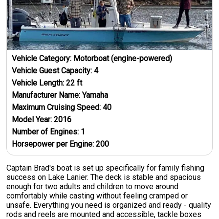
Vehicle Category:
Motorboat (engine-powered)
Vehicle Guest Capacity:
4
Vehicle Length:
22
ft
Manufacturer Name:
Yamaha
Maximum Cruising Speed:
40
Model Year:
2016
Number of Engines:
1
Horsepower per Engine:
200
Captain Brad's boat is set up specifically for family fishing
success on Lake Lanier. The deck is stable and spacious
enough for two adults and children to move around
comfortably while casting without feeling cramped or
unsafe. Everything you need is organized and ready - quality
rods and reels are mounted and accessible, tackle boxes