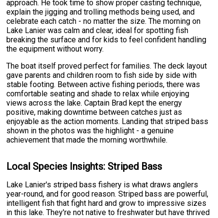
approach. He took time to show proper casting technique,
explain the jigging and trolling methods being used, and
celebrate each catch - no matter the size. The morning on
Lake Lanier was calm and clear, ideal for spotting fish
breaking the surface and for kids to feel confident handling
the equipment without worry.
The boat itself proved perfect for families. The deck layout
gave parents and children room to fish side by side with
stable footing. Between active fishing periods, there was
comfortable seating and shade to relax while enjoying
views across the lake. Captain Brad kept the energy
positive, making downtime between catches just as
enjoyable as the action moments. Landing that striped bass
shown in the photos was the highlight - a genuine
achievement that made the morning worthwhile.
Local Species Insights: Striped Bass
Lake Lanier's striped bass fishery is what draws anglers
year-round, and for good reason. Striped bass are powerful,
intelligent fish that fight hard and grow to impressive sizes
in this lake. They're not native to freshwater but have thrived