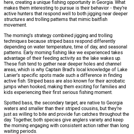
here, creating a unique fishing opportunity in Georgia. What
makes them interesting to pursue is their behavior - they're
active hunters that respond well to both jigging near deeper
structures and trolling patterns that mimic baitfish
movement.
The morning's strategy combined jigging and trolling
techniques because striped bass respond differently
depending on water temperature, time of day, and seasonal
patterns. Early morning fishing like we experienced takes
advantage of their feeding activity as the lake wakes up.
These fish tend to gather near deeper holes and channel
areas, which is why Captain Brad's local knowledge of Lake
Lanier's specific spots made such a difference in finding
active fish. Striped bass are also known for their acrobatic
jumps when hooked, making them exciting for families and
kids experiencing their first serious fishing moment.
Spotted bass, the secondary target, are native to Georgia
waters and smaller than their striped cousins, but they're
just as willing to bite and provide fun catches throughout the
day. Together, both species give anglers variety and keep
the morning engaging with consistent action rather than long
waiting periods.