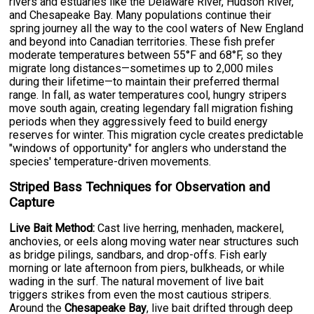
rivers and estuaries like the Delaware River, Hudson River,
and Chesapeake Bay. Many populations continue their
spring journey all the way to the cool waters of New England
and beyond into Canadian territories. These fish prefer
moderate temperatures between 55°F and 68°F, so they
migrate long distances—sometimes up to 2,000 miles
during their lifetime—to maintain their preferred thermal
range. In fall, as water temperatures cool, hungry stripers
move south again, creating legendary fall migration fishing
periods when they aggressively feed to build energy
reserves for winter. This migration cycle creates predictable
"windows of opportunity" for anglers who understand the
species' temperature-driven movements.
Striped Bass Techniques for Observation and
Capture
Live Bait Method:
Cast live herring, menhaden, mackerel,
anchovies, or eels along moving water near structures such
as bridge pilings, sandbars, and drop-offs. Fish early
morning or late afternoon from piers, bulkheads, or while
wading in the surf. The natural movement of live bait
triggers strikes from even the most cautious stripers.
Around the
Chesapeake Bay
, live bait drifted through deep