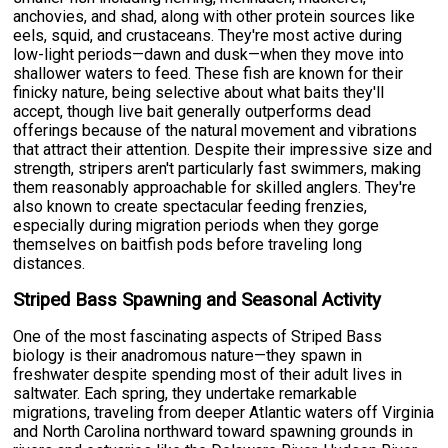
anchovies, and shad, along with other protein sources like
eels, squid, and crustaceans. They're most active during
low-light periods—dawn and dusk—when they move into
shallower waters to feed. These fish are known for their
finicky nature, being selective about what baits they'll
accept, though live bait generally outperforms dead
offerings because of the natural movement and vibrations
that attract their attention. Despite their impressive size and
strength, stripers aren't particularly fast swimmers, making
them reasonably approachable for skilled anglers. They're
also known to create spectacular feeding frenzies,
especially during migration periods when they gorge
themselves on baitfish pods before traveling long
distances.
Striped Bass Spawning and Seasonal Activity
One of the most fascinating aspects of Striped Bass
biology is their anadromous nature—they spawn in
freshwater despite spending most of their adult lives in
saltwater. Each spring, they undertake remarkable
migrations, traveling from deeper Atlantic waters off Virginia
and North Carolina northward toward spawning grounds in