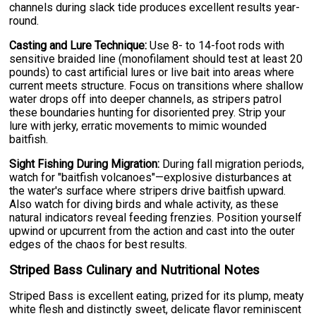
channels during slack tide produces excellent results year-
round.
Casting and Lure Technique:
Use 8- to 14-foot rods with
sensitive braided line (monofilament should test at least 20
pounds) to cast artificial lures or live bait into areas where
current meets structure. Focus on transitions where shallow
water drops off into deeper channels, as stripers patrol
these boundaries hunting for disoriented prey. Strip your
lure with jerky, erratic movements to mimic wounded
baitfish.
Sight Fishing During Migration:
During fall migration periods,
watch for "baitfish volcanoes"—explosive disturbances at
the water's surface where stripers drive baitfish upward.
Also watch for diving birds and whale activity, as these
natural indicators reveal feeding frenzies. Position yourself
upwind or upcurrent from the action and cast into the outer
edges of the chaos for best results.
Striped Bass Culinary and Nutritional Notes
Striped Bass is excellent eating, prized for its plump, meaty
white flesh and distinctly sweet, delicate flavor reminiscent