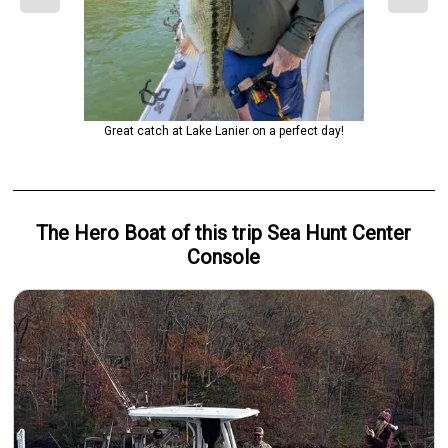
Great catch at Lake Lanier on a perfect day!
The Hero
Boat
of this trip
Sea Hunt Center
Console