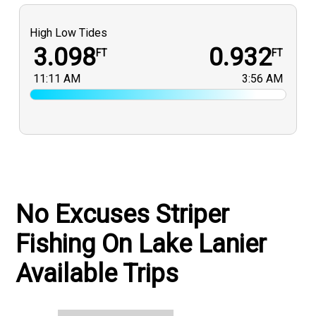
High Low Tides
3.098
0.932
FT
FT
11:11 AM
3:56 AM
No Excuses Striper
Fishing On Lake Lanier
Available Trips