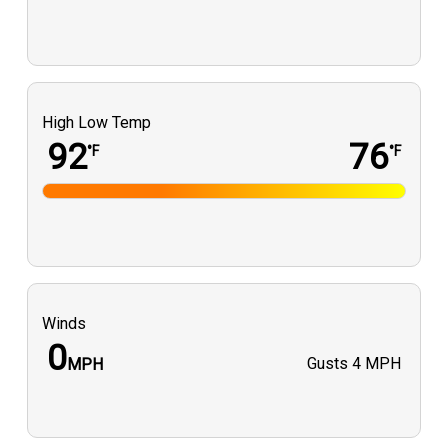
High Low Temp
92
76
°F
°F
Winds
0
Gusts
4 MPH
MPH