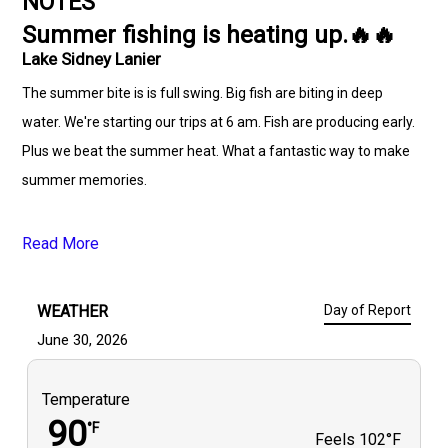
NOTES
Summer fishing is heating up.🔥🔥
Lake Sidney Lanier
The summer bite is is full swing. Big fish are biting in deep
water. We're starting our trips at 6 am. Fish are producing early.
Plus we beat the summer heat. What a fantastic way to make
summer memories.
Read More
WEATHER
Day of Report
June 30, 2026
Temperature
90
°F
Feels
102°F