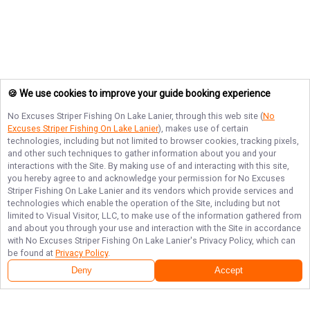
🍪 We use cookies to improve your guide booking experience
No Excuses Striper Fishing On Lake Lanier
, through this web site (
No
Excuses Striper Fishing On Lake Lanier
), makes use of certain
technologies, including but not limited to browser cookies, tracking pixels,
and other such techniques to gather information about you and your
interactions with the Site. By making use of and interacting with this site,
you hereby agree to and acknowledge your permission for
No Excuses
Striper Fishing On Lake Lanier
and its vendors which provide services and
technologies which enable the operation of the Site, including but not
limited to Visual Visitor, LLC, to make use of the information gathered from
and about you through your use and interaction with the Site in accordance
with
No Excuses Striper Fishing On Lake Lanier
's Privacy Policy, which can
be found at
Privacy Policy
.
Deny
Accept