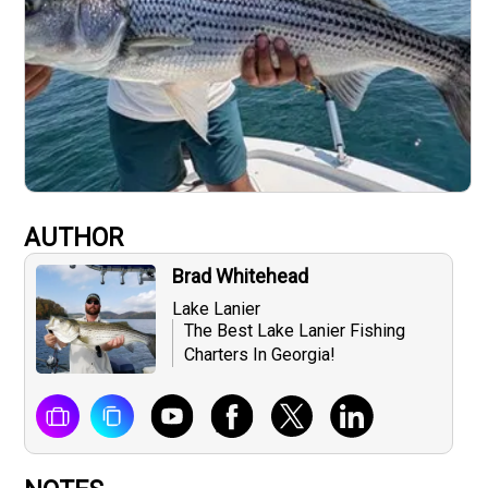
AUTHOR
Brad Whitehead
Lake Lanier
The Best Lake Lanier Fishing
Charters In Georgia!