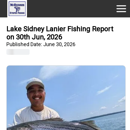
Lake Sidney Lanier Fishing Report
on 30th Jun, 2026
Published Date:
June 30, 2026