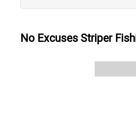
No Excuses Striper Fish