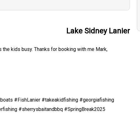
Lake Sidney Lanier
ps the kids busy. Thanks for booking with me Mark,
boats #FishLanier #takeakidfishing #georgiafishing
erfishing #sherrysbaitandbbq #SpringBreak2025