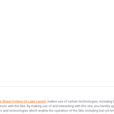
 Striper Fishing On Lake Lanier
), makes use of certain technologies, including b
ions with the Site. By making use of and interacting with this site, you hereby
 and technologies which enable the operation of the Site, including but not limi