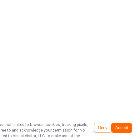
ut not limited to browser cookies, tracking pixels,
Deny
Accept
 agree to and acknowledge your permission for
No
ted to Visual Visitor, LLC, to make use of the