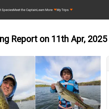
t Species
Meet the Captain
Learn More
My Trips
ing Report on 11th Apr, 2025