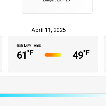
Length : 20" - 25""
April 11, 2025
High Low Temp
°F
°F
61
49