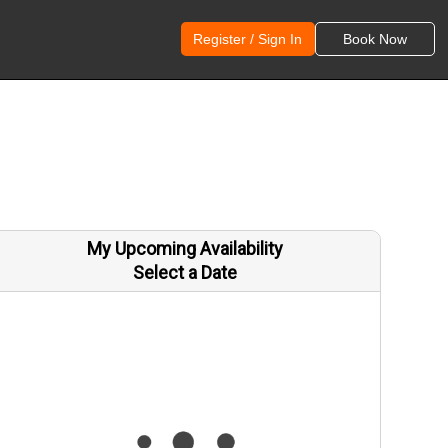
Register / Sign In
Book Now
My Upcoming Availability
Select a Date