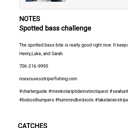
NOTES
Spotted bass challenge
The spotted bass bite is really good right now. It kee
Henry,Luke, and Sarah.
706-216-9995
noexcusesstriperfishing.com
#charterguide #minnkotariptideinstinctquest #seahunt
#bobosthumpers #hummindbirdsolix #lakelanierstrip
CATCHES