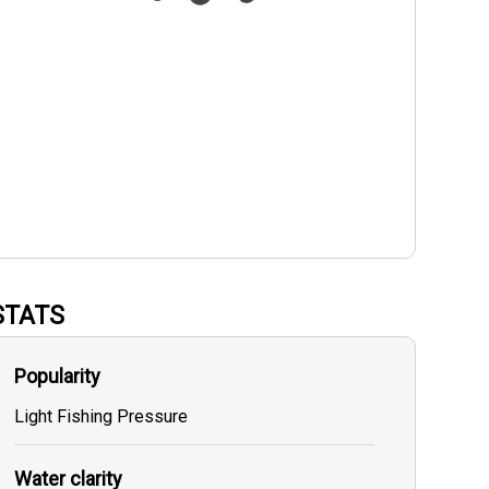
STATS
Popularity
Light Fishing Pressure
Water clarity