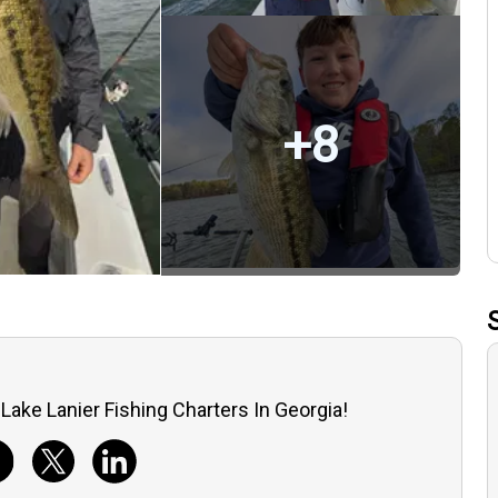
+
8
Lake Lanier Fishing Charters In Georgia!