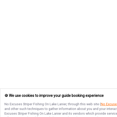
🍪 We use cookies to improve your guide booking experience
No Excuses Striper Fishing On Lake Lanier
, through this web site (
No Excuses
and other such techniques to gather information about you and your interact
Excuses Striper Fishing On Lake Lanier
and its vendors which provide services