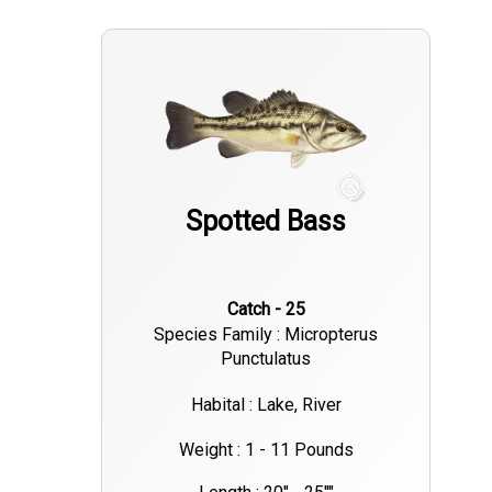
Spotted Bass
Catch - 25
Species Family : Micropterus
Punctulatus
Habital : Lake, River
Weight : 1 - 11 Pounds