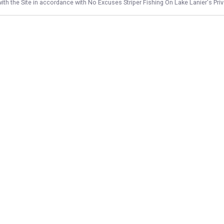
ith the Site in accordance with
No Excuses Striper Fishing On Lake Lanier
's Pri
NAVIGATE
FEATURED
Solo Striper
Home
Family Bass Fun
Trips & Rates
6 Hour Family Fun
Gallery
Things To Do
Reviews
Fishing License
Reports
Afternoon Striper
Target Species