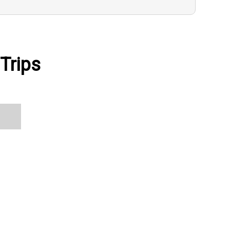
Trips