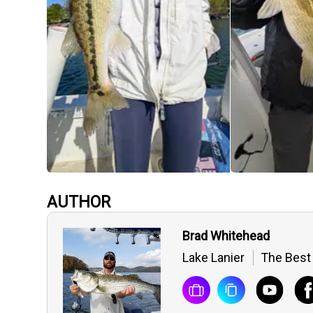
AUTHOR
Brad Whitehead
Lake Lanier
The Best 