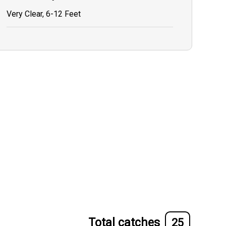
Very Clear, 6-12 Feet
Total catches
25