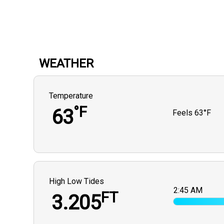
WEATHER
Temperature
°F
63
Feels
63°F
High Low Tides
2:45 AM
FT
3.205