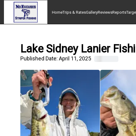
Home
Trips & Rates
Gallery
Reviews
Reports
Targe
Lake Sidney Lanier Fish
Published Date:
April 11, 2025