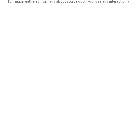
information gathered from and about you through your use and interaction w
Follow Us