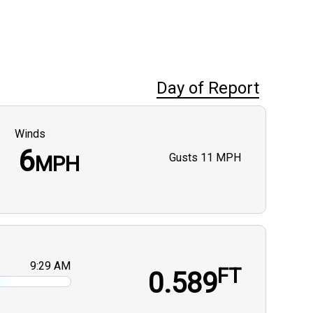
Day of Report
Winds
6
Gusts
11 MPH
MPH
9:29 AM
FT
0.589