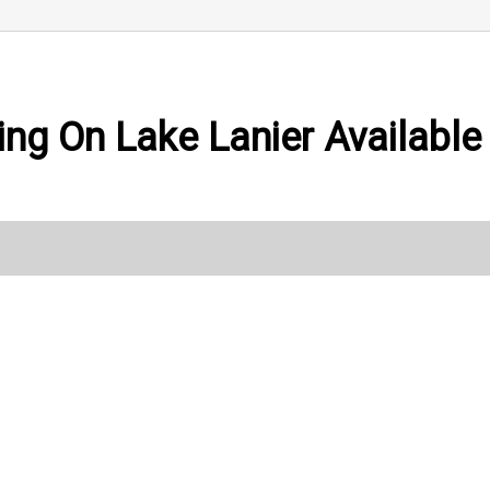
ing On Lake Lanier Available 