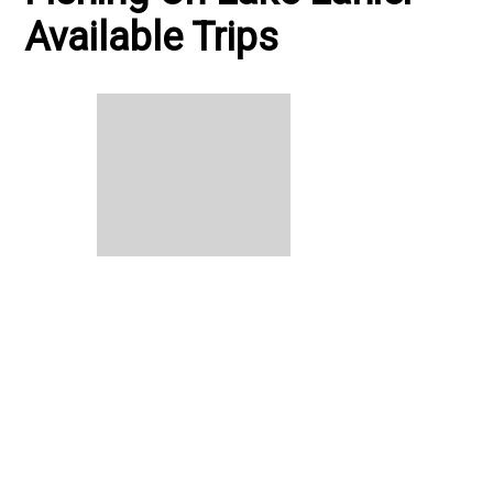
Available Trips