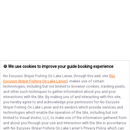
🍪 We use cookies to improve your guide booking experience
No Excuses Striper Fishing On Lake Lanier
, through this web site (
No
Excuses Striper Fishing On Lake Lanier
), makes use of certain
technologies, including but not limited to browser cookies, tracking pixels,
and other such techniques to gather information about you and your
interactions with the Site. By making use of and interacting with this site,
you hereby agree to and acknowledge your permission for
No Excuses
Striper Fishing On Lake Lanier
and its vendors which provide services and
technologies which enable the operation of the Site, including but not
limited to Visual Visitor, LLC, to make use of the information gathered from
and about you through your use and interaction with the Site in accordance
with
No Excuses Striper Fishing On Lake Lanier
's Privacy Policy, which can