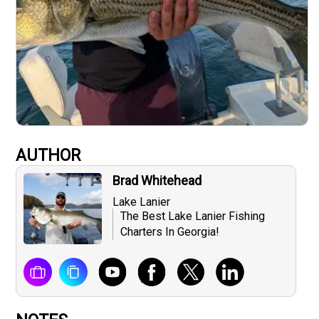
AUTHOR
Brad Whitehead
Lake Lanier
The Best Lake Lanier Fishing
Charters In Georgia!