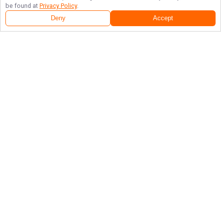
be found at
Privacy Policy
.
Deny
Accept