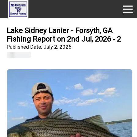
Lake Sidney Lanier - Forsyth, GA
Fishing Report on 2nd Jul, 2026 - 2
Published Date:
July 2, 2026