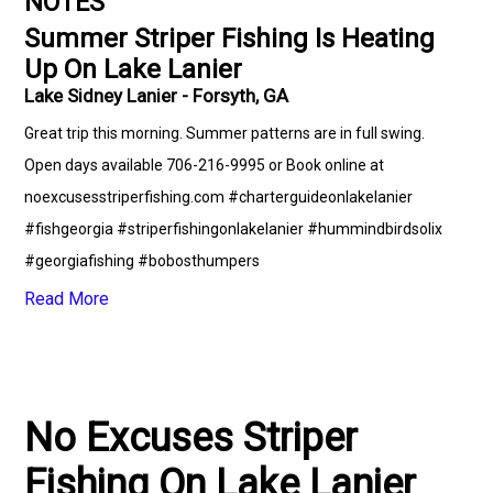
NOTES
Summer Striper Fishing Is Heating
Up On Lake Lanier
Lake Sidney Lanier - Forsyth, GA
Great trip this morning. Summer patterns are in full swing.
Open days available 706-216-9995 or Book online at
noexcusesstriperfishing.com #charterguideonlakelanier
#fishgeorgia #striperfishingonlakelanier #hummindbirdsolix
#georgiafishing #bobosthumpers
Read More
No Excuses Striper
Fishing On Lake Lanier