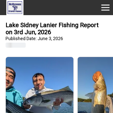
Lake Sidney Lanier Fishing Report
on 3rd Jun, 2026
Published Date:
June 3, 2026