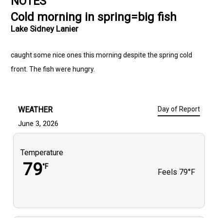
NOTES
Cold morning in spring=big fish
Lake Sidney Lanier
caught some nice ones this morning despite the spring cold
front. The fish were hungry.
WEATHER
Day of Report
June 3, 2026
Temperature
79
°F
Feels
79°F