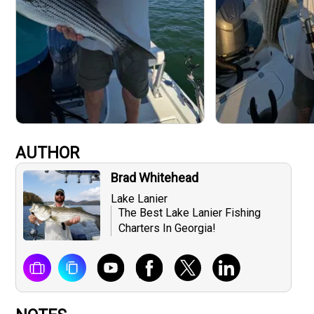
AUTHOR
Brad Whitehead
Lake Lanier
The Best Lake Lanier Fishing
Charters In Georgia!