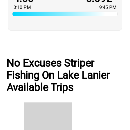
3:10 PM
9:45 PM
No Excuses Striper
Fishing On Lake Lanier
Available Trips