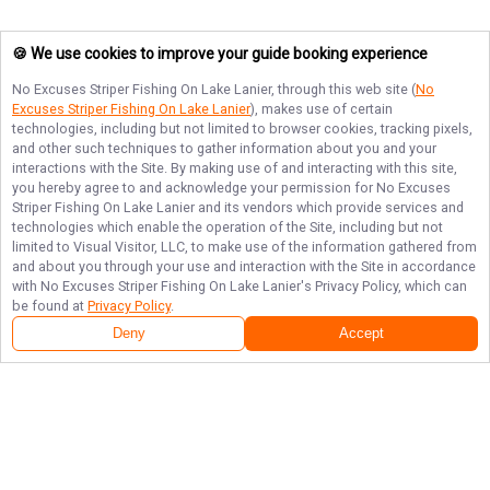
🍪 We use cookies to improve your guide booking experience
No Excuses Striper Fishing On Lake Lanier
, through this web site (
No
Excuses Striper Fishing On Lake Lanier
), makes use of certain
technologies, including but not limited to browser cookies, tracking pixels,
and other such techniques to gather information about you and your
interactions with the Site. By making use of and interacting with this site,
you hereby agree to and acknowledge your permission for
No Excuses
Striper Fishing On Lake Lanier
and its vendors which provide services and
technologies which enable the operation of the Site, including but not
limited to Visual Visitor, LLC, to make use of the information gathered from
and about you through your use and interaction with the Site in accordance
with
No Excuses Striper Fishing On Lake Lanier
's Privacy Policy, which can
be found at
Privacy Policy
.
Deny
Accept