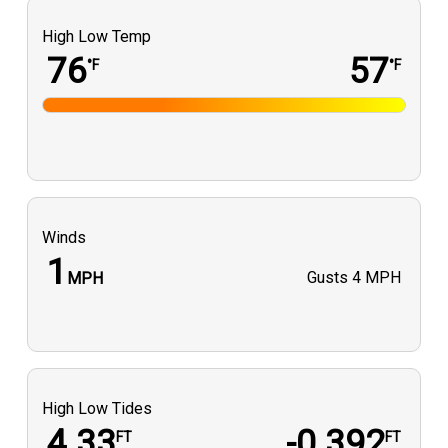
High Low Temp
76
57
°F
°F
Winds
1
Gusts
4 MPH
MPH
High Low Tides
4.33
-0.392
FT
FT