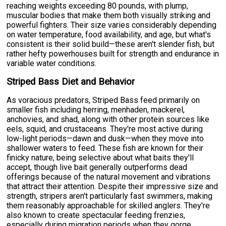
reaching weights exceeding 80 pounds, with plump,
muscular bodies that make them both visually striking and
powerful fighters. Their size varies considerably depending
on water temperature, food availability, and age, but what's
consistent is their solid build—these aren't slender fish, but
rather hefty powerhouses built for strength and endurance in
variable water conditions.
Striped Bass Diet and Behavior
As voracious predators, Striped Bass feed primarily on
smaller fish including herring, menhaden, mackerel,
anchovies, and shad, along with other protein sources like
eels, squid, and crustaceans. They're most active during
low-light periods—dawn and dusk—when they move into
shallower waters to feed. These fish are known for their
finicky nature, being selective about what baits they'll
accept, though live bait generally outperforms dead
offerings because of the natural movement and vibrations
that attract their attention. Despite their impressive size and
strength, stripers aren't particularly fast swimmers, making
them reasonably approachable for skilled anglers. They're
also known to create spectacular feeding frenzies,
especially during migration periods when they gorge