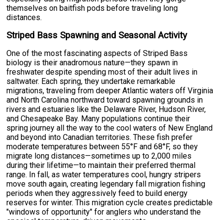
themselves on baitfish pods before traveling long
distances.
Striped Bass Spawning and Seasonal Activity
One of the most fascinating aspects of Striped Bass
biology is their anadromous nature—they spawn in
freshwater despite spending most of their adult lives in
saltwater. Each spring, they undertake remarkable
migrations, traveling from deeper Atlantic waters off Virginia
and North Carolina northward toward spawning grounds in
rivers and estuaries like the Delaware River, Hudson River,
and Chesapeake Bay. Many populations continue their
spring journey all the way to the cool waters of New England
and beyond into Canadian territories. These fish prefer
moderate temperatures between 55°F and 68°F, so they
migrate long distances—sometimes up to 2,000 miles
during their lifetime—to maintain their preferred thermal
range. In fall, as water temperatures cool, hungry stripers
move south again, creating legendary fall migration fishing
periods when they aggressively feed to build energy
reserves for winter. This migration cycle creates predictable
"windows of opportunity" for anglers who understand the