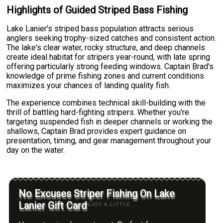
Highlights of Guided Striped Bass Fishing
Lake Lanier's striped bass population attracts serious
anglers seeking trophy-sized catches and consistent action.
The lake's clear water, rocky structure, and deep channels
create ideal habitat for stripers year-round, with late spring
offering particularly strong feeding windows. Captain Brad's
knowledge of prime fishing zones and current conditions
maximizes your chances of landing quality fish.
The experience combines technical skill-building with the
thrill of battling hard-fighting stripers. Whether you're
targeting suspended fish in deeper channels or working the
shallows, Captain Brad provides expert guidance on
presentation, timing, and gear management throughout your
day on the water.
No Excuses Striper Fishing On Lake
Lanier Gift Card