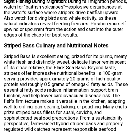
Sight Fishing During Migration:
During fall migration periods,
watch for "baitfish volcanoes"—explosive disturbances at
the water's surface where stripers drive baitfish upward.
Also watch for diving birds and whale activity, as these
natural indicators reveal feeding frenzies. Position yourself
upwind or upcurrent from the action and cast into the outer
edges of the chaos for best results.
Striped Bass Culinary and Nutritional Notes
Striped Bass is excellent eating, prized for its plump, meaty
white flesh and distinctly sweet, delicate flavor reminiscent
of its close relative, the Black Sea Bass. Beyond taste,
stripers offer impressive nutritional benefits—a 100-gram
serving provides approximately 20 grams of high-quality
protein and roughly 0.5 grams of omega-3 fatty acids. These
essential fatty acids reduce inflammation, support brain
function, and help lower cardiovascular disease risk. The
fish's firm texture makes it versatile in the kitchen, adapting
well to grilling, pan-searing, baking, or poaching. Many chefs
prize striped bass fillets for sushi, ceviche, and
sophisticated seafood preparations. From a sustainability
perspective, farm-raised hybrid striped bass and properly
regulated wild catches represent responsible seafood