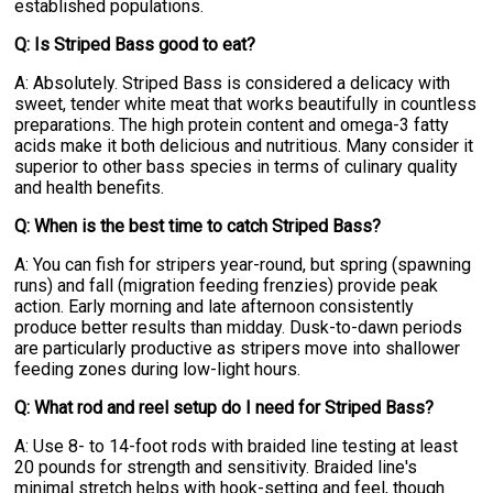
established populations.
Q: Is Striped Bass good to eat?
A: Absolutely. Striped Bass is considered a delicacy with
sweet, tender white meat that works beautifully in countless
preparations. The high protein content and omega-3 fatty
acids make it both delicious and nutritious. Many consider it
superior to other bass species in terms of culinary quality
and health benefits.
Q: When is the best time to catch Striped Bass?
A: You can fish for stripers year-round, but spring (spawning
runs) and fall (migration feeding frenzies) provide peak
action. Early morning and late afternoon consistently
produce better results than midday. Dusk-to-dawn periods
are particularly productive as stripers move into shallower
feeding zones during low-light hours.
Q: What rod and reel setup do I need for Striped Bass?
A: Use 8- to 14-foot rods with braided line testing at least
20 pounds for strength and sensitivity. Braided line's
minimal stretch helps with hook-setting and feel, though