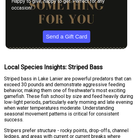
Happy to give, happy to get. Perfect for any
occasion!
Send a Gift Card
Local Species Insights: Striped Bass
Striped bass in Lake Lanier are powerful predators that can
exceed 30 pounds and demonstrate aggressive feeding
behavior, making them one of freshwater's most exciting
gamefish. These fish school by size and feed heavily during
low-light periods, particularly early morning and late evening
when water temperatures moderate. Understanding
seasonal movement patterns is critical for consistent
success.
Stripers prefer structure - rocky points, drop-offs, channel
ledges, and areas with current or current breaks where