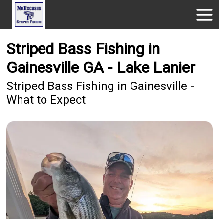
Striped Bass Fishing in
Gainesville GA - Lake Lanier
Striped Bass Fishing in Gainesville -
What to Expect