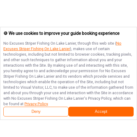
🍪 We use cookies to improve your guide booking experience
No Excuses Striper Fishing On Lake Lanier
, through this web site (
No
Excuses Striper Fishing On Lake Lanier
), makes use of certain
technologies, including but not limited to browser cookies, tracking pixels,
and other such techniques to gather information about you and your
interactions with the Site. By making use of and interacting with this site,
you hereby agree to and acknowledge your permission for
No Excuses
Striper Fishing On Lake Lanier
and its vendors which provide services and
technologies which enable the operation of the Site, including but not
limited to Visual Visitor, LLC, to make use of the information gathered from
and about you through your use and interaction with the Site in accordance
with
No Excuses Striper Fishing On Lake Lanier
's Privacy Policy, which can
be found at
Privacy Policy
.
Deny
Accept