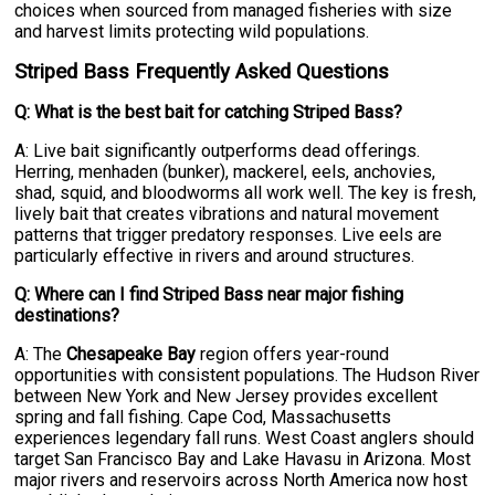
choices when sourced from managed fisheries with size
and harvest limits protecting wild populations.
Striped Bass Frequently Asked Questions
Q: What is the best bait for catching Striped Bass?
A: Live bait significantly outperforms dead offerings.
Herring, menhaden (bunker), mackerel, eels, anchovies,
shad, squid, and bloodworms all work well. The key is fresh,
lively bait that creates vibrations and natural movement
patterns that trigger predatory responses. Live eels are
particularly effective in rivers and around structures.
Q: Where can I find Striped Bass near major fishing
destinations?
A: The
Chesapeake Bay
region offers year-round
opportunities with consistent populations. The Hudson River
between New York and New Jersey provides excellent
spring and fall fishing. Cape Cod, Massachusetts
experiences legendary fall runs. West Coast anglers should
target San Francisco Bay and Lake Havasu in Arizona. Most
major rivers and reservoirs across North America now host