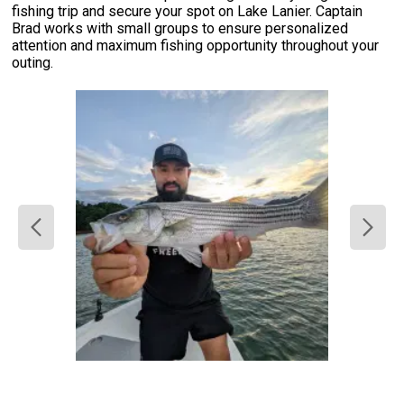
fishing trip and secure your spot on Lake Lanier. Captain
Brad works with small groups to ensure personalized
attention and maximum fishing opportunity throughout your
outing.