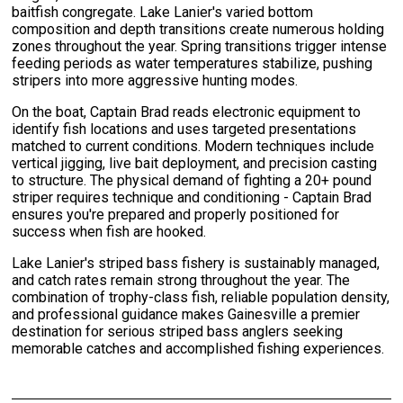
baitfish congregate. Lake Lanier's varied bottom
composition and depth transitions create numerous holding
zones throughout the year. Spring transitions trigger intense
feeding periods as water temperatures stabilize, pushing
stripers into more aggressive hunting modes.
On the boat, Captain Brad reads electronic equipment to
identify fish locations and uses targeted presentations
matched to current conditions. Modern techniques include
vertical jigging, live bait deployment, and precision casting
to structure. The physical demand of fighting a 20+ pound
striper requires technique and conditioning - Captain Brad
ensures you're prepared and properly positioned for
success when fish are hooked.
Lake Lanier's striped bass fishery is sustainably managed,
and catch rates remain strong throughout the year. The
combination of trophy-class fish, reliable population density,
and professional guidance makes Gainesville a premier
destination for serious striped bass anglers seeking
memorable catches and accomplished fishing experiences.