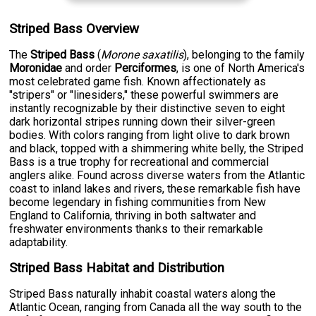
Striped Bass Overview
The
Striped Bass
(
Morone saxatilis
), belonging to the family
Moronidae
and order
Perciformes
, is one of North America's
most celebrated game fish. Known affectionately as
"stripers" or "linesiders," these powerful swimmers are
instantly recognizable by their distinctive seven to eight
dark horizontal stripes running down their silver-green
bodies. With colors ranging from light olive to dark brown
and black, topped with a shimmering white belly, the Striped
Bass is a true trophy for recreational and commercial
anglers alike. Found across diverse waters from the Atlantic
coast to inland lakes and rivers, these remarkable fish have
become legendary in fishing communities from New
England to California, thriving in both saltwater and
freshwater environments thanks to their remarkable
adaptability.
Striped Bass Habitat and Distribution
Striped Bass naturally inhabit coastal waters along the
Atlantic Ocean, ranging from Canada all the way south to the