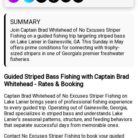
SUMMARY
Join Captain Brad Whitehead of No Excuses Striper
Fishing on a guided fishing trip targeting striped bass
on Lake Lanier in Gainesville, GA. This Sunday in May
offers prime conditions for connecting with trophy-
sized stripers in one of Georgia's premier freshwater
fisheries.
Guided Striped Bass Fishing with Captain Brad
Whitehead - Rates & Booking
Captain Brad Whitehead of No Excuses Striper Fishing on
Lake Lanier brings years of professional fishing experience
to every guided trip. Operating out of Gainesville, Georgia,
Brad specializes in striped bass and understands Lake
Lanier's seasonal patterns, structure, and feeding behaviors
that separate successful days from memorable ones.
Contact No Excuses Striper Fishing to book your guided