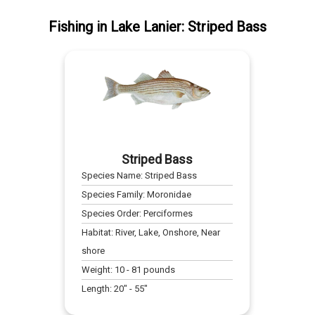
Fishing
in
Lake Lanier
:
Striped Bass
Striped Bass
Species Name:
Striped Bass
Species Family:
Moronidae
Species Order:
Perciformes
Habitat:
River, Lake, Onshore, Near
shore
Weight:
10
-
81
pounds
Length:
20
" -
55
"