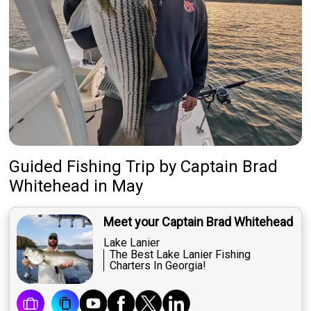
Guided Fishing Trip
by
Captain
Brad
Whitehead
in May
Meet your Captain Brad Whitehead
Lake Lanier
The Best Lake Lanier Fishing
Charters In Georgia!