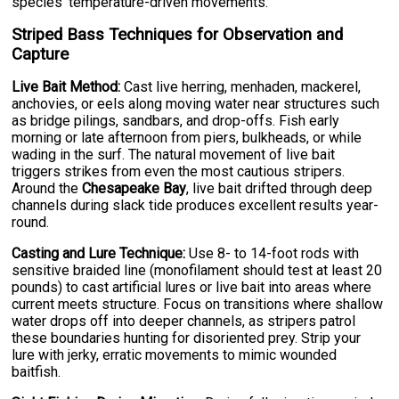
species' temperature-driven movements.
Striped Bass Techniques for Observation and
Capture
Live Bait Method:
Cast live herring, menhaden, mackerel,
anchovies, or eels along moving water near structures such
as bridge pilings, sandbars, and drop-offs. Fish early
morning or late afternoon from piers, bulkheads, or while
wading in the surf. The natural movement of live bait
triggers strikes from even the most cautious stripers.
Around the
Chesapeake Bay
, live bait drifted through deep
channels during slack tide produces excellent results year-
round.
Casting and Lure Technique:
Use 8- to 14-foot rods with
sensitive braided line (monofilament should test at least 20
pounds) to cast artificial lures or live bait into areas where
current meets structure. Focus on transitions where shallow
water drops off into deeper channels, as stripers patrol
these boundaries hunting for disoriented prey. Strip your
lure with jerky, erratic movements to mimic wounded
baitfish.