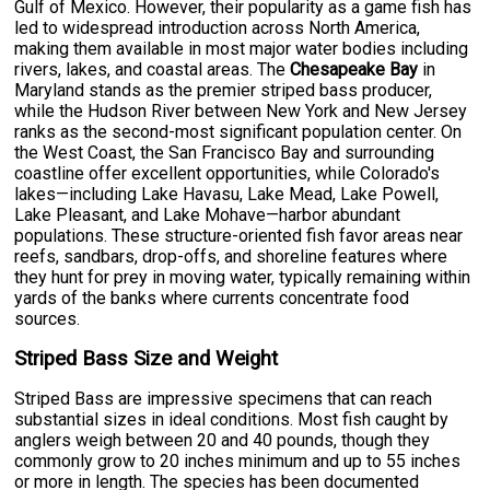
Gulf of Mexico. However, their popularity as a game fish has
led to widespread introduction across North America,
making them available in most major water bodies including
rivers, lakes, and coastal areas. The
Chesapeake Bay
in
Maryland stands as the premier striped bass producer,
while the Hudson River between New York and New Jersey
ranks as the second-most significant population center. On
the West Coast, the San Francisco Bay and surrounding
coastline offer excellent opportunities, while Colorado's
lakes—including Lake Havasu, Lake Mead, Lake Powell,
Lake Pleasant, and Lake Mohave—harbor abundant
populations. These structure-oriented fish favor areas near
reefs, sandbars, drop-offs, and shoreline features where
they hunt for prey in moving water, typically remaining within
yards of the banks where currents concentrate food
sources.
Striped Bass Size and Weight
Striped Bass are impressive specimens that can reach
substantial sizes in ideal conditions. Most fish caught by
anglers weigh between 20 and 40 pounds, though they
commonly grow to 20 inches minimum and up to 55 inches
or more in length. The species has been documented