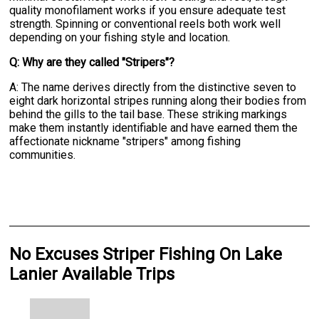
quality monofilament works if you ensure adequate test
strength. Spinning or conventional reels both work well
depending on your fishing style and location.
Q: Why are they called "Stripers"?
A: The name derives directly from the distinctive seven to
eight dark horizontal stripes running along their bodies from
behind the gills to the tail base. These striking markings
make them instantly identifiable and have earned them the
affectionate nickname "stripers" among fishing
communities.
No Excuses Striper Fishing On Lake
Lanier Available Trips