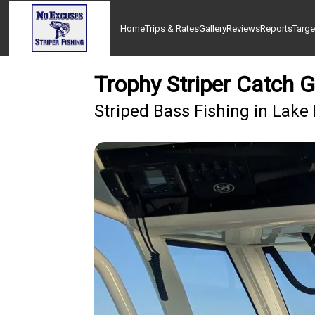
Home
Trips & Rates
Gallery
Reviews
Reports
Targe
Trophy Striper Catch G
Striped Bass Fishing in Lake 