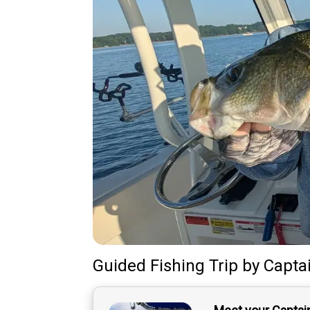
Guided Fishing Trip
by
Capta