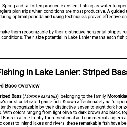
Spring and fall often produce excellent fishing as water tempe
glers plan trips when conditions are most productive. A guided t
during optimal periods and using techniques proven effective on
make them recognizable by their distinctive horizontal stripes ru
 conditions. Their size potential in Lake Lanier means each fish 
Fishing
in
Lake Lanier
:
Striped Bas
ed Bass Overview
triped Bass
(
Morone saxatilis
), belonging to the family
Moronida
a's most celebrated game fish. Known affectionately as "striper
stantly recognizable by their distinctive seven to eight dark hori
. With colors ranging from light olive to dark brown and black, t
d Bass is a true trophy for recreational and commercial anglers 
ic coast to inland lakes and rivers, these remarkable fish have 