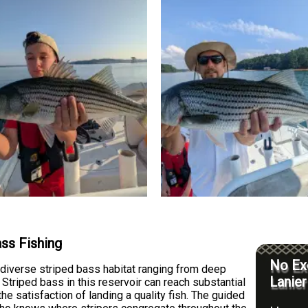
ass Fishing
No Exc
diverse striped bass habitat ranging from deep
Lanier
 Striped bass in this reservoir can reach substantial
 the satisfaction of landing a quality fish. The guided