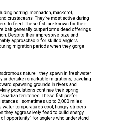
cluding herring, menhaden, mackerel,
 and crustaceans. They're most active during
s to feed. These fish are known for their
live bait generally outperforms dead offerings
tion. Despite their impressive size and
nably approachable for skilled anglers.
 during migration periods when they gorge
 anadromous nature—they spawn in freshwater
hey undertake remarkable migrations, traveling
toward spawning grounds in rivers and
Many populations continue their spring
anadian territories. These fish prefer
 distances—sometimes up to 2,000 miles
 as water temperatures cool, hungry stripers
en they aggressively feed to build energy
 of opportunity" for anglers who understand