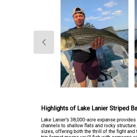
Highlights of Lake Lanier Striped B
Lake Lanier's 38,000-acre expanse provides 
channels to shallow flats and rocky structure.
sizes, offering both the thrill of the fight and