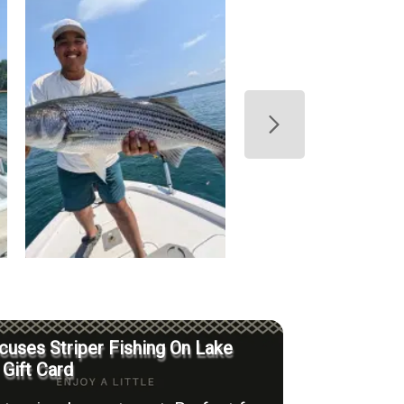
uses Striper Fishing On Lake
 Gift Card