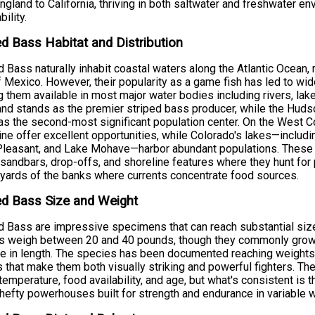
gland to California, thriving in both saltwater and freshwater e
ility.
ed Bass Habitat and Distribution
d Bass naturally inhabit coastal waters along the Atlantic Ocean,
f Mexico. However, their popularity as a game fish has led to wi
 them available in most major water bodies including rivers, lak
nd stands as the premier striped bass producer, while the Hu
as the second-most significant population center. On the West C
ine offer excellent opportunities, while Colorado's lakes—inclu
leasant, and Lake Mohave—harbor abundant populations. These st
 sandbars, drop-offs, and shoreline features where they hunt for 
 yards of the banks where currents concentrate food sources.
ed Bass Size and Weight
d Bass are impressive specimens that can reach substantial size
rs weigh between 20 and 40 pounds, though they commonly grow
e in length. The species has been documented reaching weights
 that make them both visually striking and powerful fighters. Th
temperature, food availability, and age, but what's consistent is t
 hefty powerhouses built for strength and endurance in variable w