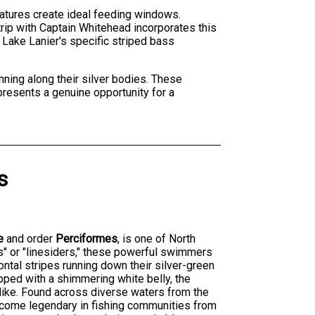
ratures create ideal feeding windows.
rip with Captain Whitehead incorporates this
 Lake Lanier's specific striped bass
nning along their silver bodies. These
presents a genuine opportunity for a
s
e
and order
Perciformes
, is one of North
s" or "linesiders," these powerful swimmers
zontal stripes running down their silver-green
opped with a shimmering white belly, the
alike. Found across diverse waters from the
become legendary in fishing communities from