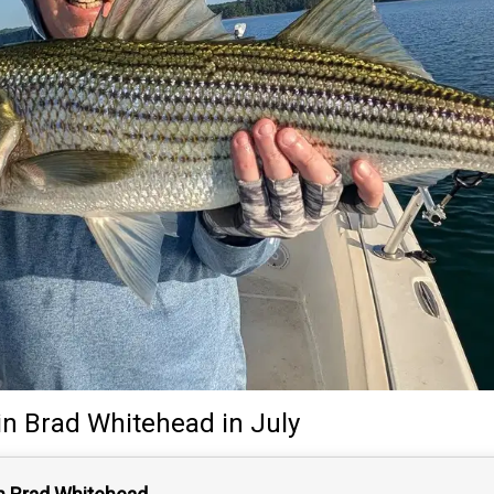
in
Brad Whitehead
in July