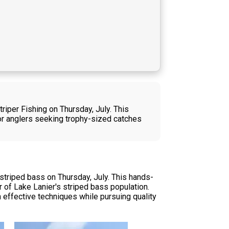
riper Fishing on Thursday, July. This
for anglers seeking trophy-sized catches
striped bass on Thursday, July. This hands-
 of Lake Lanier's striped bass population.
 effective techniques while pursuing quality