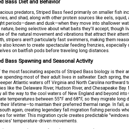
ed Bass Diet and Behavior
acious predators, Striped Bass feed primarily on smaller fish in
ies, and shad, along with other protein sources like eels, squid,
ght periods—dawn and dusk—when they move into shallower water
y nature, being selective about what baits they'll accept, though 
e of the natural movement and vibrations that attract their atten
th, stripers aren't particularly fast swimmers, making them reaso
e also known to create spectacular feeding frenzies, especially
lves on baitfish pods before traveling long distances.
ed Bass Spawning and Seasonal Activity
 the most fascinating aspects of Striped Bass biology is their
e spending most of their adult lives in saltwater. Each spring, t
eeper Atlantic waters off Virginia and North Carolina northward 
ies like the Delaware River, Hudson River, and Chesapeake Bay. 
y all the way to the cool waters of New England and beyond into C
ate temperatures between 55°F and 68°F, so they migrate long
 their lifetime—to maintain their preferred thermal range. In fall,
outh again, creating legendary fall migration fishing periods wh
es for winter. This migration cycle creates predictable "windows
pecies' temperature-driven movements.