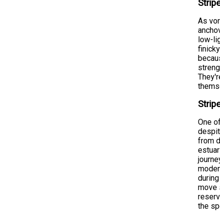
Strip
As vor
anchov
low-li
finick
becaus
streng
They'r
themse
Strip
One of
despit
from d
estuar
journe
moder
during
move s
reserv
the s