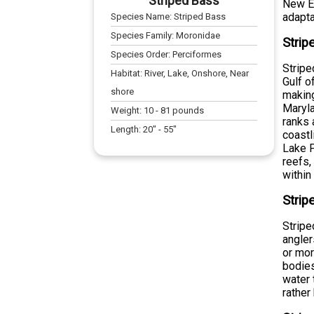
Striped Bass
New En
adaptab
Species Name:
Striped Bass
Species Family:
Moronidae
Strip
Species Order:
Perciformes
Stripe
Habitat:
River, Lake, Onshore, Near
Gulf o
shore
making
Maryla
Weight:
10
-
81
pounds
ranks 
Length:
20
" -
55
"
coastl
Lake P
reefs,
within
Strip
Stripe
angle
or mor
bodies
water 
rather