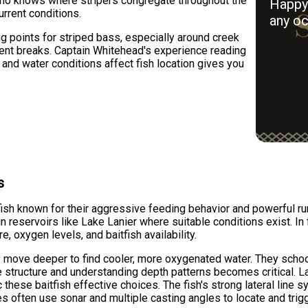
who knows where stripers congregate throughout the
Happy 
rrent conditions.
any oc
g points for striped bass, especially around creek
rent breaks. Captain Whitehead's experience reading
nd water conditions affect fish location gives you
s
ish known for their aggressive feeding behavior and powerful ru
in reservoirs like Lake Lanier where suitable conditions exist. In
 oxygen levels, and baitfish availability.
 move deeper to find cooler, more oxygenated water. They school
 structure and understanding depth patterns becomes critical. La
 these baitfish effective choices. The fish's strong lateral line 
 often use sonar and multiple casting angles to locate and trigg