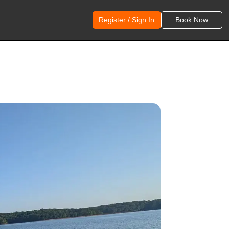
Register / Sign In
Book Now