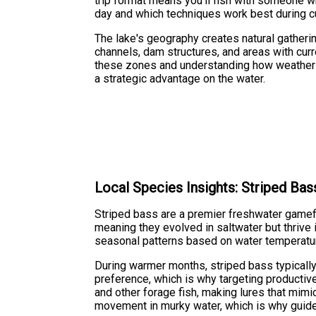
trip format means you'll fish with someone 
day and which techniques work best during cu
The lake's geography creates natural gatherin
channels, dam structures, and areas with cur
these zones and understanding how weather a
a strategic advantage on the water.
Local Species Insights: Striped Bas
Striped bass are a premier freshwater gamef
meaning they evolved in saltwater but thrive 
seasonal patterns based on water temperature,
During warmer months, striped bass typically
preference, which is why targeting productive
and other forage fish, making lures that mimic
movement in murky water, which is why guides