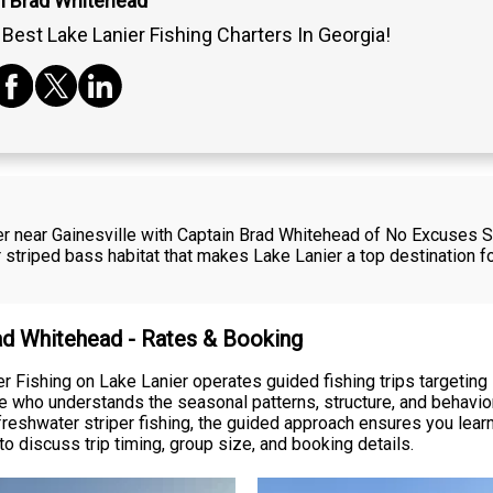
n Brad Whitehead
Best Lake Lanier Fishing Charters In Georgia!
er near Gainesville with Captain Brad Whitehead of No Excuses St
 striped bass habitat that makes Lake Lanier a top destination 
rad Whitehead - Rates & Booking
 Fishing on Lake Lanier operates guided fishing trips targeting 
e who understands the seasonal patterns, structure, and behavior
reshwater striper fishing, the guided approach ensures you learn
o discuss trip timing, group size, and booking details.