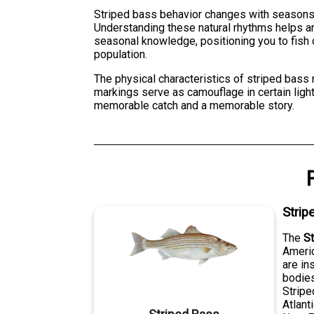
Striped bass behavior changes with seasons. 
Understanding these natural rhythms helps an
seasonal knowledge, positioning you to fish 
population.
The physical characteristics of striped bass 
markings serve as camouflage in certain light
memorable catch and a memorable story.
Strip
The
S
Americ
are in
bodies
Stripe
Atlant