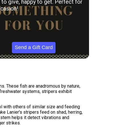
to give, happy to get. Perfect for
casion!
Send a Gift Card
ns. These fish are anadromous by nature,
 freshwater systems, stripers exhibit
 with others of similar size and feeding
ke Lanier's stripers feed on shad, herring,
system helps it detect vibrations and
er strikes.