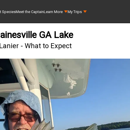
t Species
Meet the Captain
Learn More
My Trips
ainesville GA Lake
Lanier - What to Expect