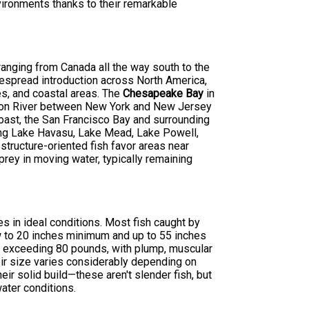
nvironments thanks to their remarkable
 ranging from Canada all the way south to the
despread introduction across North America,
es, and coastal areas. The
Chesapeake Bay
in
dson River between New York and New Jersey
oast, the San Francisco Bay and surrounding
ding Lake Havasu, Lake Mead, Lake Powell,
ructure-oriented fish favor areas near
prey in moving water, typically remaining
s in ideal conditions. Most fish caught by
 to 20 inches minimum and up to 55 inches
 exceeding 80 pounds, with plump, muscular
eir size varies considerably depending on
heir solid build—these aren't slender fish, but
ater conditions.