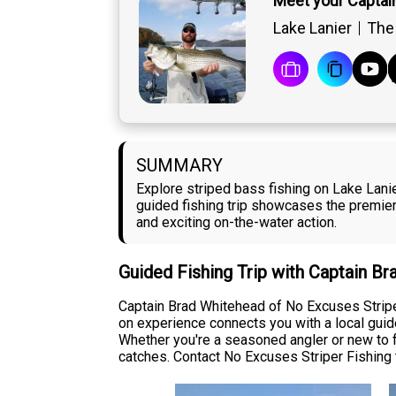
Meet your Captai
Lake Lanier
The 
SUMMARY
Explore striped bass fishing on Lake Lani
guided fishing trip showcases the premier
and exciting on-the-water action.
Guided Fishing Trip with Captain B
Captain Brad Whitehead of No Excuses Striper
on experience connects you with a local guid
Whether you're a seasoned angler or new to f
catches. Contact No Excuses Striper Fishing t