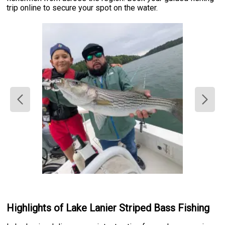
trip online to secure your spot on the water.
Highlights of Lake Lanier Striped Bass Fishing