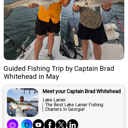
Guided Fishing Trip
by
Captain
Brad
Whitehead
in May
Meet your Captain Brad Whitehead
Lake Lanier
The Best Lake Lanier Fishing
Charters In Georgia!