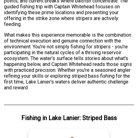
points, and current breaks where baitfish concentrate. The
guided fishing trip with Captain Whitehead focuses on
identifying these prime locations and presenting your
offering in the strike zone where stripers are actively
feeding.
What makes this experience memorable is the combination
of technical execution and genuine connection with the
environment. You're not simply fishing for stripers - you're
participating in the natural cycles of a thriving reservoir
ecosystem. The water's surface tells stories about what's
happening below, and Captain Whitehead reads those signs
with practiced precision. Whether you're a seasoned angler
refining your skills or exploring striped bass fishing for the
first time, Lake Lanier's waters deliver authentic challenge
and reward.
Fishing
in
Lake Lanier
:
Striped Bass