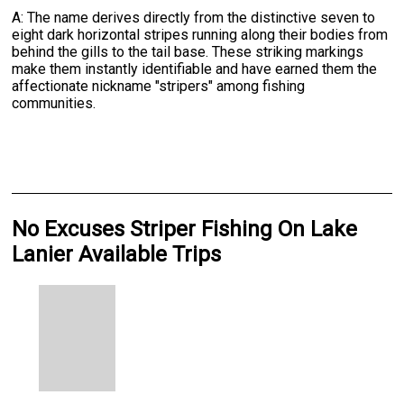
A: The name derives directly from the distinctive seven to
eight dark horizontal stripes running along their bodies from
behind the gills to the tail base. These striking markings
make them instantly identifiable and have earned them the
affectionate nickname "stripers" among fishing
communities.
No Excuses Striper Fishing On Lake
Lanier Available Trips