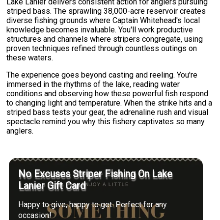
Lake Lanier delivers consistent action for anglers pursuing
striped bass. The sprawling 38,000-acre reservoir creates
diverse fishing grounds where Captain Whitehead's local
knowledge becomes invaluable. You'll work productive
structures and channels where stripers congregate, using
proven techniques refined through countless outings on
these waters.
The experience goes beyond casting and reeling. You're
immersed in the rhythms of the lake, reading water
conditions and observing how these powerful fish respond
to changing light and temperature. When the strike hits and a
striped bass tests your gear, the adrenaline rush and visual
spectacle remind you why this fishery captivates so many
anglers.
No Excuses Striper Fishing On Lake
Lanier Gift Card
Happy to give, happy to get. Perfect for any
occasion!