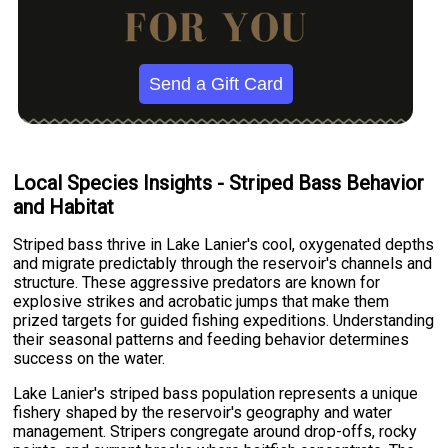
Send a Gift Card
Local Species Insights - Striped Bass Behavior
and Habitat
Striped bass thrive in Lake Lanier's cool, oxygenated depths
and migrate predictably through the reservoir's channels and
structure. These aggressive predators are known for
explosive strikes and acrobatic jumps that make them
prized targets for guided fishing expeditions. Understanding
their seasonal patterns and feeding behavior determines
success on the water.
Lake Lanier's striped bass population represents a unique
fishery shaped by the reservoir's geography and water
management. Stripers congregate around drop-offs, rocky