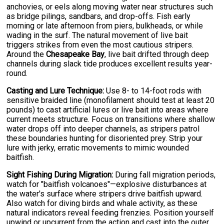
anchovies, or eels along moving water near structures such
as bridge pilings, sandbars, and drop-offs. Fish early
morning or late afternoon from piers, bulkheads, or while
wading in the surf. The natural movement of live bait
triggers strikes from even the most cautious stripers.
Around the
Chesapeake Bay
, live bait drifted through deep
channels during slack tide produces excellent results year-
round.
Casting and Lure Technique:
Use 8- to 14-foot rods with
sensitive braided line (monofilament should test at least 20
pounds) to cast artificial lures or live bait into areas where
current meets structure. Focus on transitions where shallow
water drops off into deeper channels, as stripers patrol
these boundaries hunting for disoriented prey. Strip your
lure with jerky, erratic movements to mimic wounded
baitfish.
Sight Fishing During Migration:
During fall migration periods,
watch for "baitfish volcanoes"—explosive disturbances at
the water's surface where stripers drive baitfish upward.
Also watch for diving birds and whale activity, as these
natural indicators reveal feeding frenzies. Position yourself
upwind or upcurrent from the action and cast into the outer