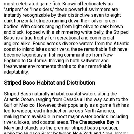
most celebrated game fish. Known affectionately as
"stripers" or "linesiders," these powerful swimmers are
instantly recognizable by their distinctive seven to eight
dark horizontal stripes running down their silver-green
bodies. With colors ranging from light olive to dark brown
and black, topped with a shimmering white belly, the Striped
Bass is a true trophy for recreational and commercial
anglers alike. Found across diverse waters from the Atlantic
coast to inland lakes and rivers, these remarkable fish have
become legendary in fishing communities from New
England to California, thriving in both saltwater and
freshwater environments thanks to their remarkable
adaptability.
Striped Bass Habitat and Distribution
Striped Bass naturally inhabit coastal waters along the
Atlantic Ocean, ranging from Canada all the way south to the
Gulf of Mexico. However, their popularity as a game fish has
led to widespread introduction across North America,
making them available in most major water bodies including
rivers, lakes, and coastal areas. The
Chesapeake Bay
in
Maryland stands as the premier striped bass producer,
while the Hudson River between New York and New Jersey