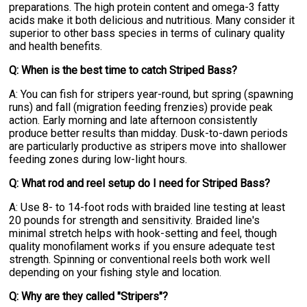
preparations. The high protein content and omega-3 fatty
acids make it both delicious and nutritious. Many consider it
superior to other bass species in terms of culinary quality
and health benefits.
Q: When is the best time to catch Striped Bass?
A: You can fish for stripers year-round, but spring (spawning
runs) and fall (migration feeding frenzies) provide peak
action. Early morning and late afternoon consistently
produce better results than midday. Dusk-to-dawn periods
are particularly productive as stripers move into shallower
feeding zones during low-light hours.
Q: What rod and reel setup do I need for Striped Bass?
A: Use 8- to 14-foot rods with braided line testing at least
20 pounds for strength and sensitivity. Braided line's
minimal stretch helps with hook-setting and feel, though
quality monofilament works if you ensure adequate test
strength. Spinning or conventional reels both work well
depending on your fishing style and location.
Q: Why are they called "Stripers"?