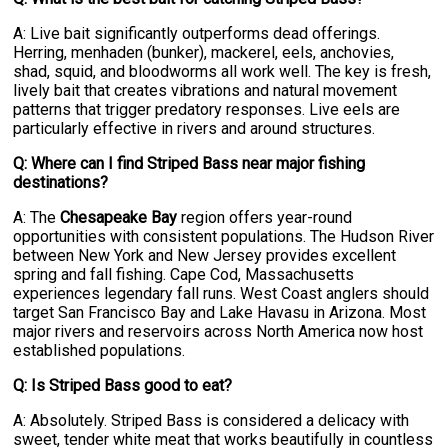
A: Live bait significantly outperforms dead offerings.
Herring, menhaden (bunker), mackerel, eels, anchovies,
shad, squid, and bloodworms all work well. The key is fresh,
lively bait that creates vibrations and natural movement
patterns that trigger predatory responses. Live eels are
particularly effective in rivers and around structures.
Q: Where can I find Striped Bass near major fishing
destinations?
A: The
Chesapeake Bay
region offers year-round
opportunities with consistent populations. The Hudson River
between New York and New Jersey provides excellent
spring and fall fishing. Cape Cod, Massachusetts
experiences legendary fall runs. West Coast anglers should
target San Francisco Bay and Lake Havasu in Arizona. Most
major rivers and reservoirs across North America now host
established populations.
Q: Is Striped Bass good to eat?
A: Absolutely. Striped Bass is considered a delicacy with
sweet, tender white meat that works beautifully in countless