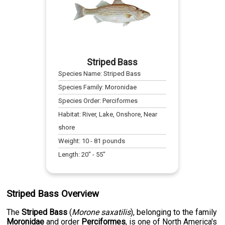
Striped Bass
Species Name:
Striped Bass
Species Family:
Moronidae
Species Order:
Perciformes
Habitat:
River, Lake, Onshore, Near
shore
Weight:
10
-
81
pounds
Length:
20
" -
55
"
Striped Bass Overview
The
Striped Bass
(
Morone saxatilis
), belonging to the family
Moronidae
and order
Perciformes
, is one of North America's