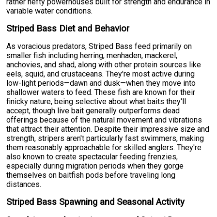
rather hefty powerhouses built for strength and endurance in
variable water conditions.
Striped Bass Diet and Behavior
As voracious predators, Striped Bass feed primarily on
smaller fish including herring, menhaden, mackerel,
anchovies, and shad, along with other protein sources like
eels, squid, and crustaceans. They're most active during
low-light periods—dawn and dusk—when they move into
shallower waters to feed. These fish are known for their
finicky nature, being selective about what baits they'll
accept, though live bait generally outperforms dead
offerings because of the natural movement and vibrations
that attract their attention. Despite their impressive size and
strength, stripers aren't particularly fast swimmers, making
them reasonably approachable for skilled anglers. They're
also known to create spectacular feeding frenzies,
especially during migration periods when they gorge
themselves on baitfish pods before traveling long
distances.
Striped Bass Spawning and Seasonal Activity