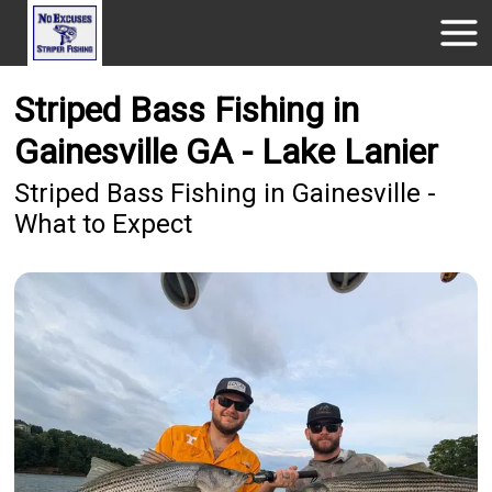
Striped Bass Fishing in
Gainesville GA - Lake Lanier
Striped Bass Fishing in Gainesville -
What to Expect