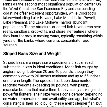
ranks as the second-most significant population center. On
the West Coast, the San Francisco Bay and surrounding
coastline offer excellent opportunities, while Colorado's
lakes—including Lake Havasu, Lake Mead, Lake Powell,
Lake Pleasant, and Lake Mohave—harbor abundant
populations. These structure-oriented fish favor areas near
reefs, sandbars, drop-offs, and shoreline features where
they hunt for prey in moving water, typically remaining within
yards of the banks where currents concentrate food
sources.
Striped Bass Size and Weight
Striped Bass are impressive specimens that can reach
substantial sizes in ideal conditions. Most fish caught by
anglers weigh between 20 and 40 pounds, though they
commonly grow to 20 inches minimum and up to 55 inches
or more in length. The species has been documented
reaching weights exceeding 80 pounds, with plump,
muscular bodies that make them both visually striking and
powerful fighters. Their size varies considerably depending
on water temperature, food availability, and age, but what's
consistent is their solid build—these aren't slender fish, but