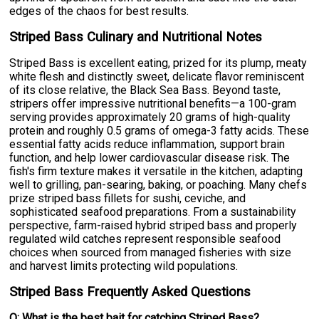
edges of the chaos for best results.
Striped Bass Culinary and Nutritional Notes
Striped Bass is excellent eating, prized for its plump, meaty
white flesh and distinctly sweet, delicate flavor reminiscent
of its close relative, the Black Sea Bass. Beyond taste,
stripers offer impressive nutritional benefits—a 100-gram
serving provides approximately 20 grams of high-quality
protein and roughly 0.5 grams of omega-3 fatty acids. These
essential fatty acids reduce inflammation, support brain
function, and help lower cardiovascular disease risk. The
fish's firm texture makes it versatile in the kitchen, adapting
well to grilling, pan-searing, baking, or poaching. Many chefs
prize striped bass fillets for sushi, ceviche, and
sophisticated seafood preparations. From a sustainability
perspective, farm-raised hybrid striped bass and properly
regulated wild catches represent responsible seafood
choices when sourced from managed fisheries with size
and harvest limits protecting wild populations.
Striped Bass Frequently Asked Questions
Q: What is the best bait for catching Striped Bass?