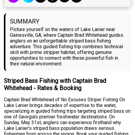
SUMMARY
Picture yourself on the waters of Lake Lanier near
Gainesville, GA, where Captain Brad Whitehead guides
anglers on an unforgettable striped bass fishing
adventure. This guided fishing trip combines technical
skill with prime stripper habitat, offering genuine
opportunities to connect with these powerful fish in
their natural environment.
Striped Bass Fishing with Captain Brad
Whitehead - Rates & Booking
Captain Brad Whitehead of No Excuses Striper Fishing On
Lake Lanier brings decades of expertise to the water,
specializing in guided fishing trips targeting striped bass on
one of Georgia's premier freshwater destinations. On
Sunday, May 31st, anglers can experience firsthand why
Lake Lanier's striped bass population draws serious
fishermen from across the region. Book your guided fishing