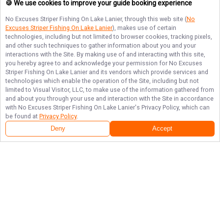
🍪 We use cookies to improve your guide booking experience
No Excuses Striper Fishing On Lake Lanier
, through this web site (
No
Excuses Striper Fishing On Lake Lanier
), makes use of certain
technologies, including but not limited to browser cookies, tracking pixels,
and other such techniques to gather information about you and your
interactions with the Site. By making use of and interacting with this site,
you hereby agree to and acknowledge your permission for
No Excuses
Striper Fishing On Lake Lanier
and its vendors which provide services and
technologies which enable the operation of the Site, including but not
limited to Visual Visitor, LLC, to make use of the information gathered from
and about you through your use and interaction with the Site in accordance
with
No Excuses Striper Fishing On Lake Lanier
's Privacy Policy, which can
be found at
Privacy Policy
.
Deny
Accept