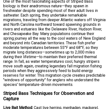
One of the most fascinating aspects of Striped Bass
biology is their anadromous nature—they spawn in
freshwater despite spending most of their adult lives in
saltwater. Each spring, they undertake remarkable
migrations, traveling from deeper Atlantic waters off Virginia
and North Carolina northward toward spawning grounds in
rivers and estuaries like the Delaware River, Hudson River,
and Chesapeake Bay. Many populations continue their
spring journey all the way to the cool waters of New England
and beyond into Canadian territories. These fish prefer
moderate temperatures between 55°F and 68°F, so they
migrate long distances—sometimes up to 2,000 miles
during their lifetime—to maintain their preferred thermal
range. In fall, as water temperatures cool, hungry stripers
move south again, creating legendary fall migration fishing
periods when they aggressively feed to build energy
reserves for winter. This migration cycle creates predictable
"windows of opportunity" for anglers who understand the
species' temperature-driven movements.
Striped Bass Techniques for Observation and
Capture
Live Bait Method:
Cast live herring, menhaden, mackerel,